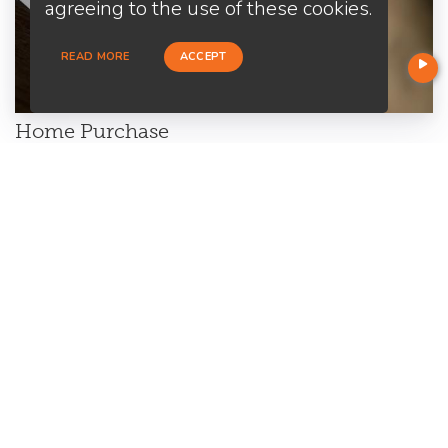
agreeing to the use of these cookies.
READ MORE
ACCEPT
Home Purchase
Are you a first-time home buyer? Let's make an easy start with
us. We will guide you through all the paperwork. All you need to
do is to trust us and relax.