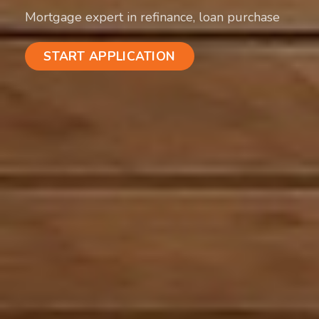
Mortgage expert in refinance, loan purchase
START APPLICATION