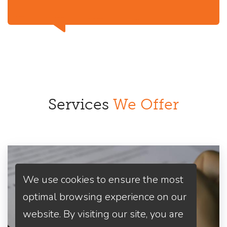
Services
We Offer
We use cookies to ensure the most
optimal browsing experience on our
website. By visiting our site, you are