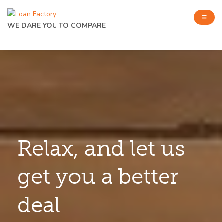
WE DARE YOU TO COMPARE
Relax, and let us
get you a better
deal