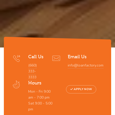
Call Us
Email Us
(660)
info@loanfactory.com
333-
3333
Hours
APPLY NOW
Mon - Fri 9:00
am - 7:00 pm
Sat 9:00 - 5:00
pm