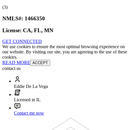
(3)
NMLS#:
1466350
License:
CA, FL, MN
GET CONNECTED
We use cookies to ensure the most optimal browsing experience on
our website. By visiting our site, you are agreeing to the use of these
cookies.
READ MORE
ACCEPT
contact us
Eddie De La Vega
Licensed in IL
Contact me now