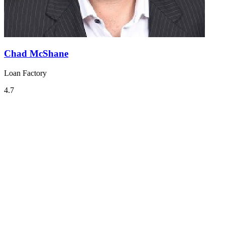
Chad McShane
Loan Factory
4.7