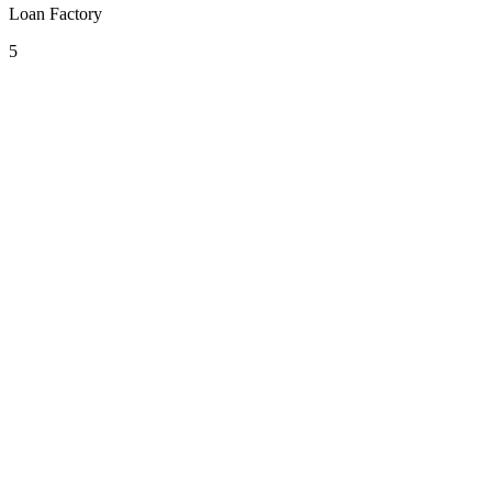
Loan Factory
5