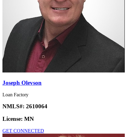
Joseph Olevson
Loan Factory
NMLS#:
2610064
License:
MN
GET CONNECTED