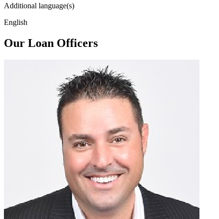
Additional language(s)
English
Our Loan Officers