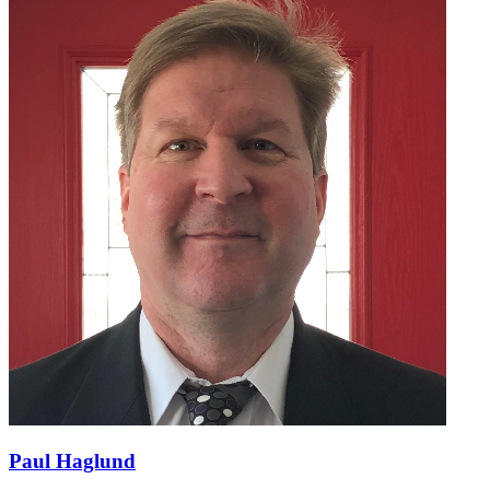
Paul Haglund