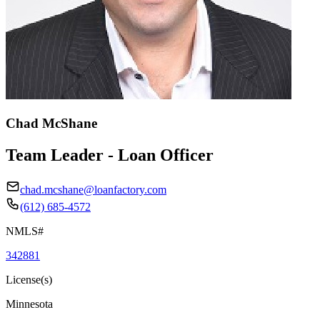
Chad McShane
Team Leader - Loan Officer
chad.mcshane@loanfactory.com
(612) 685-4572
NMLS#
342881
License(s)
Minnesota