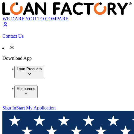
WE DARE YOU TO COMPARE
Contact Us
Download App
Loan Products
Resources
Sign In
Start My Application