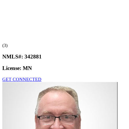
(3)
NMLS#:
342881
License:
MN
GET CONNECTED