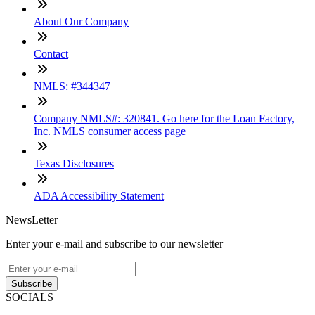
About Our Company
Contact
NMLS: #344347
Company NMLS#: 320841. Go here for the Loan Factory,
Inc. NMLS consumer access page
Texas Disclosures
ADA Accessibility Statement
NewsLetter
Enter your e-mail and subscribe to our newsletter
Subscribe
SOCIALS