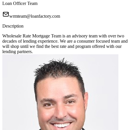
Loan Officer Team
wrmteam@loanfactory.com
Description
Wholesale Rate Mortgage Team is an advisory team with over two
decades of lending experience. We are a consumer focused team and
will shop until we find the best rate and program offered with our
lending partners.