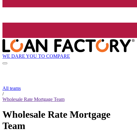
WE DARE YOU TO COMPARE
All teams
/
Wholesale Rate Mortgage Team
Wholesale Rate Mortgage
Team