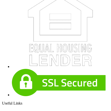
Useful Links