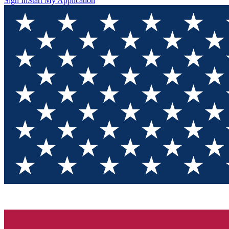
Sign In
Start My Application