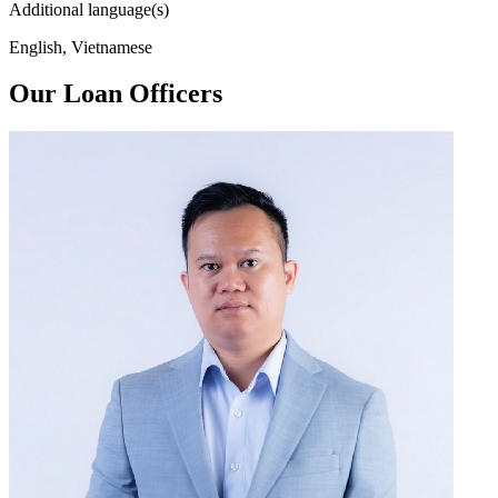
Additional language(s)
English, Vietnamese
Our Loan Officers