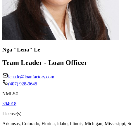
Nga "Lena" Le
Team Leader - Loan Officer
lena.le@loanfactory.com
(407) 928-9645
NMLS#
394918
License(s)
Arkansas, Colorado, Florida, Idaho, Illinois, Michigan, Mississippi, 