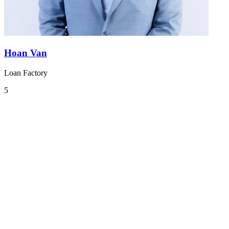
Hoan Van
Loan Factory
5