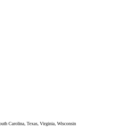
South Carolina, Texas, Virginia, Wisconsin