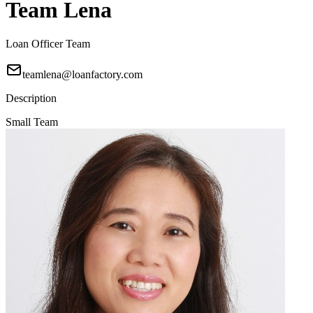
Team Lena
Loan Officer Team
teamlena@loanfactory.com
Description
Small Team