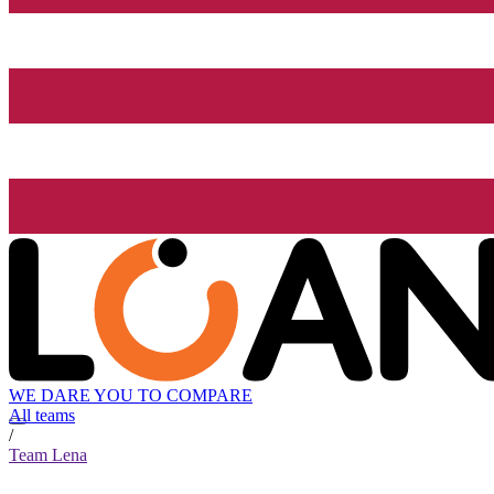
WE DARE YOU TO COMPARE
All teams
/
Team Lena