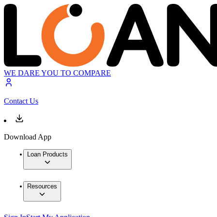
WE DARE YOU TO COMPARE
Contact Us
Download App
Loan Products
Resources