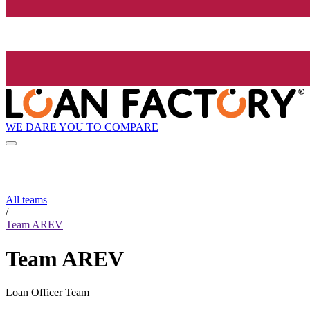
WE DARE YOU TO COMPARE
All teams
/
Team AREV
Team AREV
Loan Officer Team