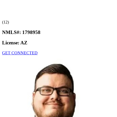
(12)
NMLS#:
1798958
License:
AZ
GET CONNECTED