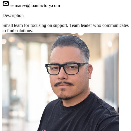
teamarev@loanfactory.com
Description
Small team for focusing on support. Team leader who communicates
to find solutions.