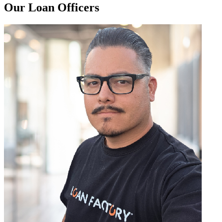
Our Loan Officers