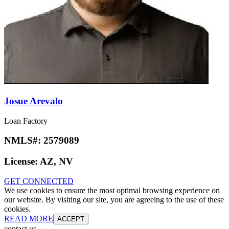
Josue Arevalo
Loan Factory
NMLS#:
2579089
License:
AZ, NV
GET CONNECTED
We use cookies to ensure the most optimal browsing experience on
our website. By visiting our site, you are agreeing to the use of these
cookies.
READ MORE
ACCEPT
contact us