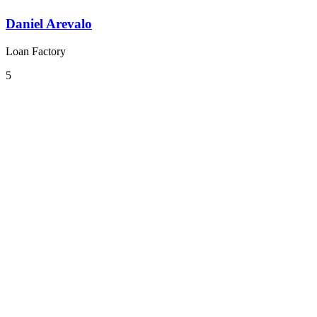
Daniel Arevalo
Loan Factory
5