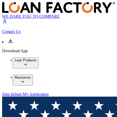
WE DARE YOU TO COMPARE
Contact Us
Download App
Loan Products
Resources
Sign In
Start My Application