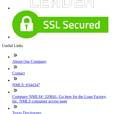
Useful Links
About Our Company
Contact
NMLS: #344347
Company NMLS#: 320841. Go here for the Loan Factory,
Inc. NMLS consumer access page
Texas Disclosures