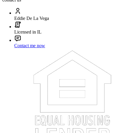
Eddie De La Vega
Licensed in IL
Contact me now