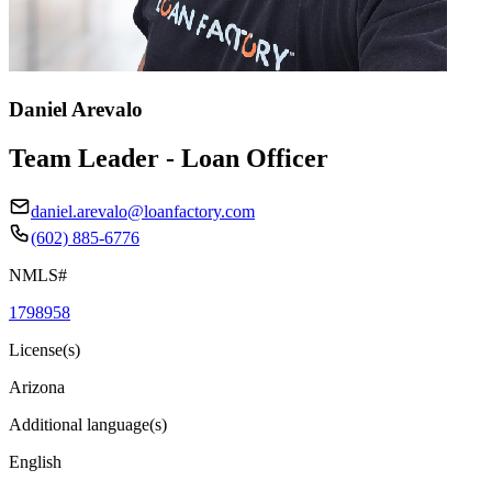
Daniel Arevalo
Team Leader - Loan Officer
daniel.arevalo@loanfactory.com
(602) 885-6776
NMLS#
1798958
License(s)
Arizona
Additional language(s)
English