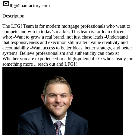
lfg@loanfactory.com
Description
The LFG! Team is for modern mortgage professionals who want to
compete and win in today’s market. This team is for loan officers
who: -Want to grow a real brand, not just chase leads -Understand
that responsiveness and execution still matter -Value creativity and
accountability -Want access to better ideas, better strategy, and better
systems -Believe professionalism and authenticity can coexist
Whether you are experienced or a high-potential LO who's ready for
something more ...reach out and LFG!!