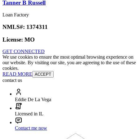
Tanner B Russell
Loan Factory
NMLS#:
1374311
License:
MO
GET CONNECTED
We use cookies to ensure the most optimal browsing experience on
our website. By visiting our site, you are agreeing to the use of these
cookies.
READ MORE
ACCEPT
contact us
Eddie De La Vega
Licensed in IL
Contact me now