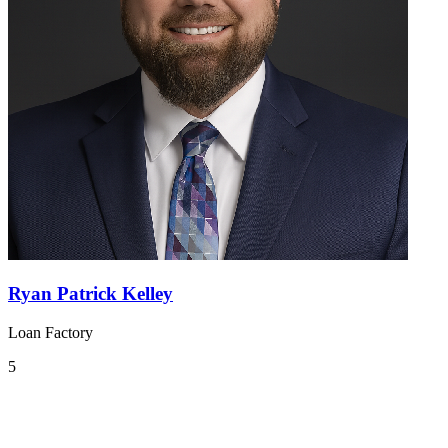
Ryan Patrick Kelley
Loan Factory
5