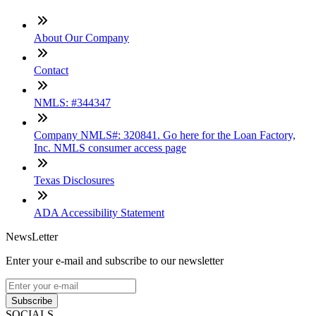
About Our Company
Contact
NMLS: #344347
Company NMLS#: 320841. Go here for the Loan Factory,
Inc. NMLS consumer access page
Texas Disclosures
ADA Accessibility Statement
NewsLetter
Enter your e-mail and subscribe to our newsletter
Subscribe
SOCIALS