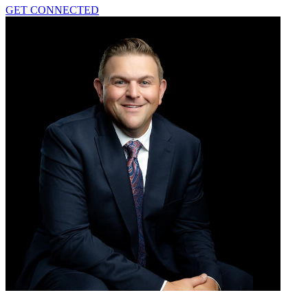
GET CONNECTED