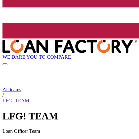
WE DARE YOU TO COMPARE
All teams
/
LFG! TEAM
LFG! TEAM
Loan Officer Team