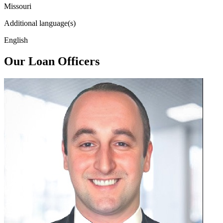
Missouri
Additional language(s)
English
Our Loan Officers