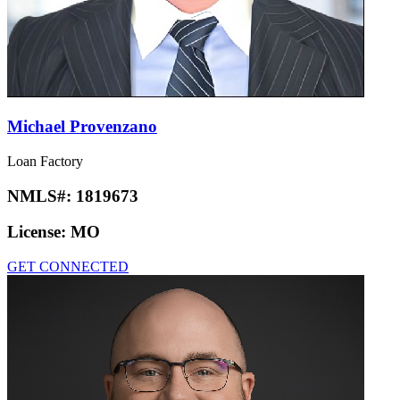
Michael Provenzano
Loan Factory
NMLS#:
1819673
License:
MO
GET CONNECTED