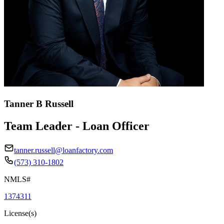
Tanner B Russell
Team Leader - Loan Officer
tanner.russell@loanfactory.com
(573) 310-1802
NMLS#
1374311
License(s)