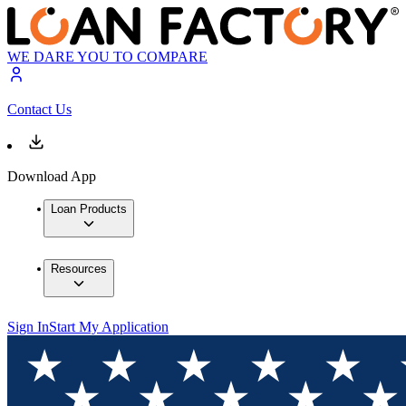
WE DARE YOU TO COMPARE
Contact Us
Download App
Loan Products
Resources
Sign In
Start My Application