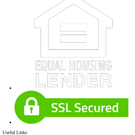
Useful Links