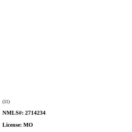
(11)
NMLS#:
2714234
License:
MO