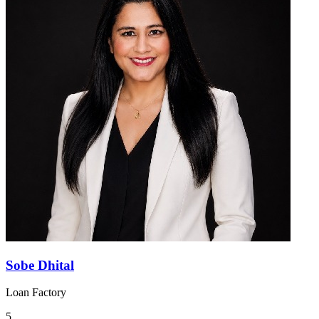
Sobe Dhital
Loan Factory
5