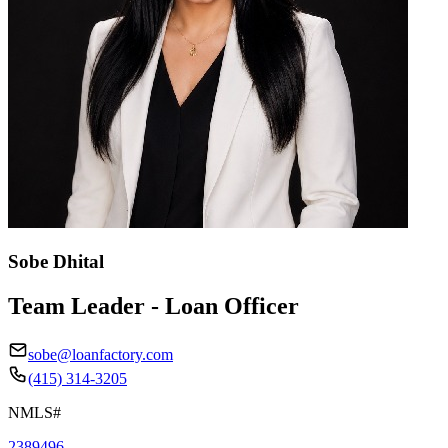
Sobe Dhital
Team Leader - Loan Officer
sobe@loanfactory.com
(415) 314-3205
NMLS#
2389496