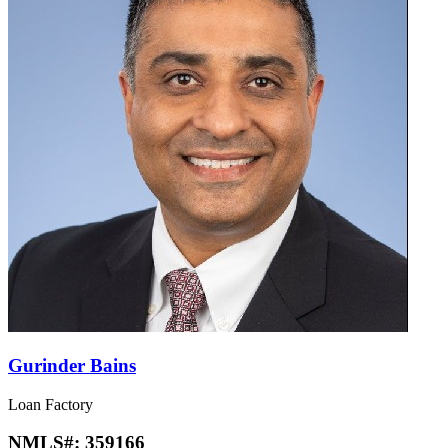
Gurinder Bains
Loan Factory
NMLS#:
359166