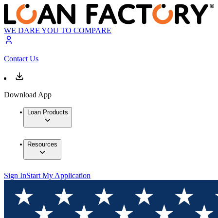
WE DARE YOU TO COMPARE
Contact Us
Download App
Loan Products
Resources
Sign In
Start My Application