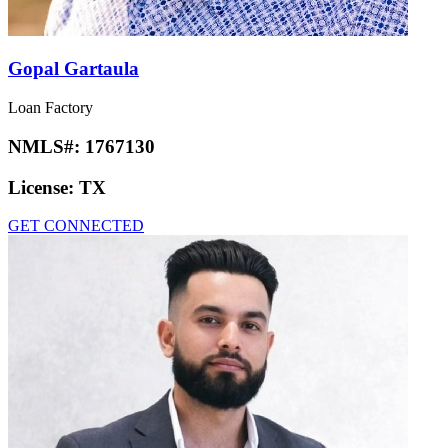
Gopal Gartaula
Loan Factory
NMLS#:
1767130
License:
TX
GET CONNECTED