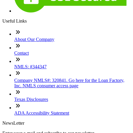
Useful Links
About Our Company
Contact
NMLS: #344347
Company NMLS#: 320841. Go here for the Loan Factory,
Inc. NMLS consumer access page
Texas Disclosures
ADA Accessibility Statement
NewsLetter