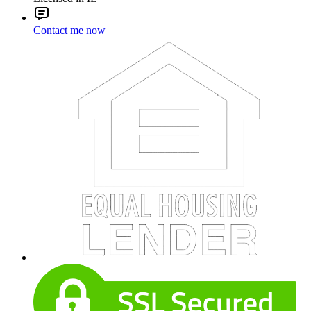
Contact me now