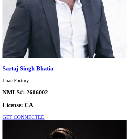
Sartaj Singh Bhatia
Loan Factory
NMLS#:
2606002
License:
CA
GET CONNECTED