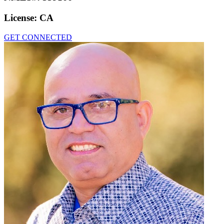
License:
CA
GET CONNECTED