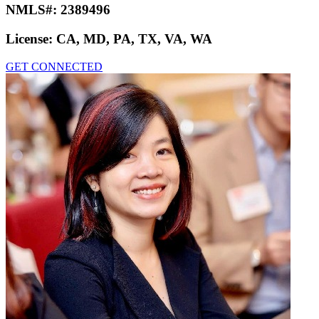
NMLS#:
2389496
License:
CA, MD, PA, TX, VA, WA
GET CONNECTED