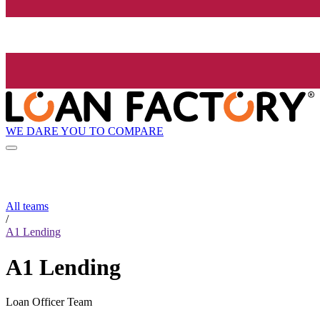
WE DARE YOU TO COMPARE
All teams
/
A1 Lending
A1 Lending
Loan Officer Team