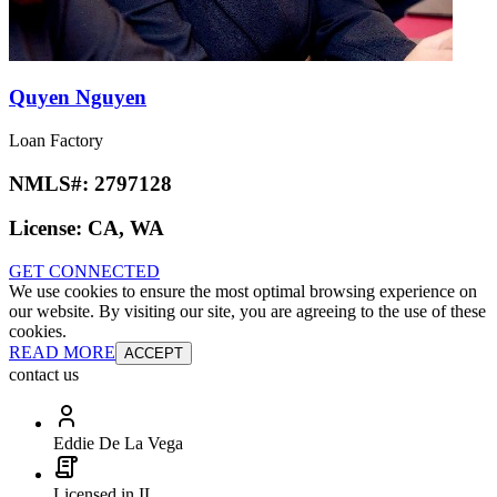
Quyen Nguyen
Loan Factory
NMLS#:
2797128
License:
CA, WA
GET CONNECTED
We use cookies to ensure the most optimal browsing experience on
our website. By visiting our site, you are agreeing to the use of these
cookies.
READ MORE
ACCEPT
contact us
Eddie De La Vega
Licensed in IL