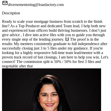
diversementoring@loanfactory.com
Description
Ready to scale your mortgage business from scratch to the finish
line? As a Top Producer and dedicated Team lead, I help both new
and experienced loan officers build thriving businesses. I don’t just
give advice , I dive into active files with you to guide you through
every single step of the lending journey. 🙌 The proof is in the
results: My mentees consistently graduate to full independence after
successfully closing just 3 to 5 files under my guidance. If you're
looking for a highly responsive full-time team lead/mentor with a
proven track record of fast closings, I am here to help you win. Let's
connect! The commission split is 50% / 50% for first 3 files and
negotiable after that