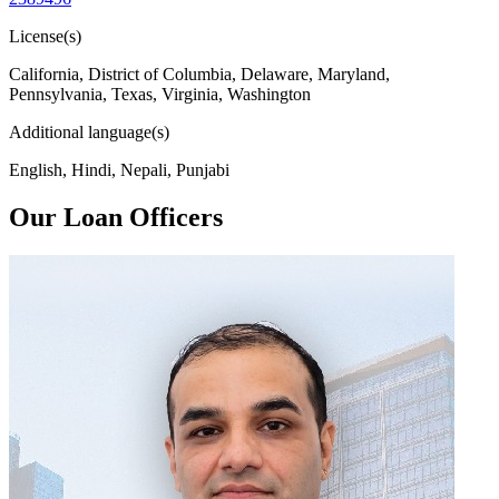
License(s)
California, District of Columbia, Delaware, Maryland,
Pennsylvania, Texas, Virginia, Washington
Additional language(s)
English, Hindi, Nepali, Punjabi
Our Loan Officers