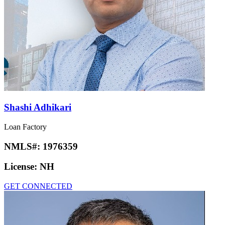
Shashi Adhikari
Loan Factory
NMLS#:
1976359
License:
NH
GET CONNECTED