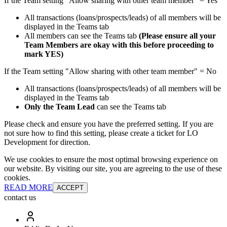
If the Team setting "Allow sharing with other team member" = Yes
All transactions (loans/prospects/leads) of all members will be
displayed in the Teams tab
All members can see the Teams tab
(Please ensure all your
Team Members are okay with this before proceeding to
mark YES)
If the Team setting "Allow sharing with other team member" = No
All transactions (loans/prospects/leads) of all members will be
displayed in the Teams tab
Only the Team Lead
can see the Teams tab
Please check and ensure you have the preferred setting. If you are
not sure how to find this setting, please create a ticket for LO
Development for direction.
We use cookies to ensure the most optimal browsing experience on
our website. By visiting our site, you are agreeing to the use of these
cookies.
READ MORE
ACCEPT
contact us