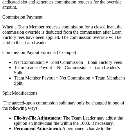
dedicated slot and generates commission requests for the override
amount.
Commission Payment
When a Team Member requests commission for a closed loan, the
commission override is deducted from the commission after Loan
Factory fees have been applied. The commission override will be
paid to the Team Leader
Commission Payout Formula (Example)
Net Commission = Total Commission – Loan Factory Fees
Team Leader Payout = Net Commission × Team Leader’s
Split
Team Member Payout = Net Commission × Team Member’s
Split
Split Modifications
The agreed-upon commission split may only be changed in one of
the following ways:
File-by-File Adjustment:
The Team Leader may adjust the
split on an individual file within the 1003, if necessary.
Permanent Adjustment:
A permanent change to the