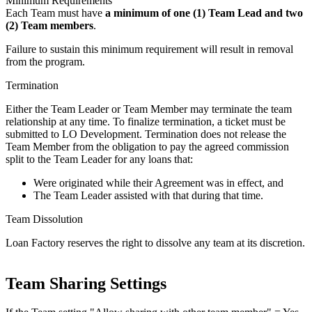
Minimum Requirements
Each Team must have
a minimum of one (1) Team Lead and two
(2) Team members
.
Failure to sustain this minimum requirement will result in removal
from the program.
Termination
Either the Team Leader or Team Member may terminate the team
relationship at any time. To finalize termination, a ticket must be
submitted to LO Development. Termination does not release the
Team Member from the obligation to pay the agreed commission
split to the Team Leader for any loans that:
Were originated while their Agreement was in effect, and
The Team Leader assisted with that during that time.
Team Dissolution
Loan Factory reserves the right to dissolve any team at its discretion.
Team Sharing Settings