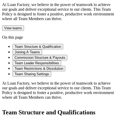
At Loan Factory, we believe in the power of teamwork to achieve
our goals and deliver exceptional service to our clients. This Team
Policy is designed to foster a positive, productive work environment
where all Team Members can thrive.
View teams
On this page
Team Structure & Qualification
Joining A Teams
Commission Structure & Payouts
Team Leader Responsibilities
Team Restrictions & Dissolution
Team Sharing Settings
At Loan Factory, we believe in the power of teamwork to achieve
our goals and deliver exceptional service to our clients. This Team
Policy is designed to foster a positive, productive work environment
where all Team Members can thrive.
Team Structure and Qualifications