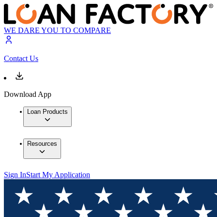
WE DARE YOU TO COMPARE
Contact Us
Download App
Loan Products
Resources
Sign In
Start My Application