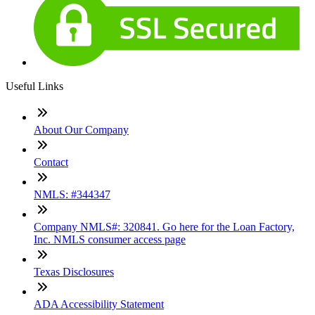
Useful Links
About Our Company
Contact
NMLS: #344347
Company NMLS#: 320841. Go here for the Loan Factory,
Inc. NMLS consumer access page
Texas Disclosures
ADA Accessibility Statement