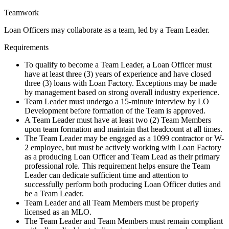
Teamwork
Loan Officers may collaborate as a team, led by a Team Leader.
Requirements
To qualify to become a Team Leader, a Loan Officer must
have at least three (3) years of experience and have closed
three (3) loans with Loan Factory. Exceptions may be made
by management based on strong overall industry experience.
Team Leader must undergo a 15-minute interview by LO
Development before formation of the Team is approved.
A Team Leader must have at least two (2) Team Members
upon team formation and maintain that headcount at all times.
The Team Leader may be engaged as a 1099 contractor or W-
2 employee, but must be actively working with Loan Factory
as a producing Loan Officer and Team Lead as their primary
professional role. This requirement helps ensure the Team
Leader can dedicate sufficient time and attention to
successfully perform both producing Loan Officer duties and
be a Team Leader.
Team Leader and all Team Members must be properly
licensed as an MLO.
The Team Leader and Team Members must remain compliant