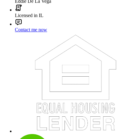
Eddie De La Vega
Licensed in IL
Contact me now