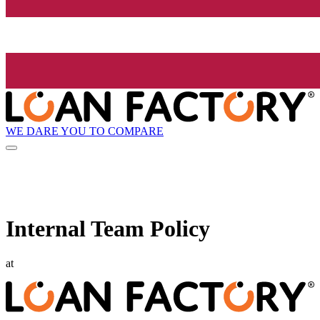
WE DARE YOU TO COMPARE
Internal Team Policy
at