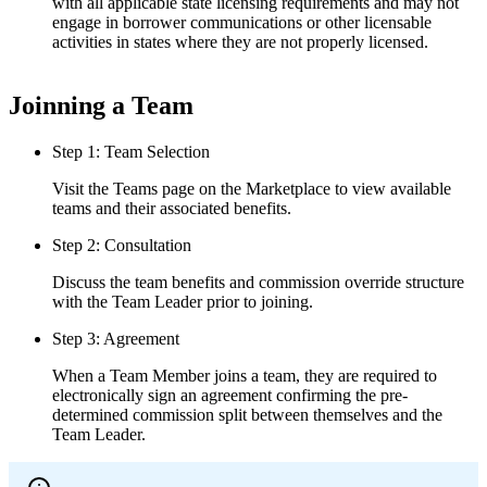
with all applicable state licensing requirements and may not
engage in borrower communications or other licensable
activities in states where they are not properly licensed.
Joinning a Team
Step 1: Team Selection
Visit the Teams page on the Marketplace to view available
teams and their associated benefits.
Step 2: Consultation
Discuss the team benefits and commission override structure
with the Team Leader prior to joining.
Step 3: Agreement
When a Team Member joins a team, they are required to
electronically sign an agreement confirming the pre-
determined commission split between themselves and the
Team Leader.