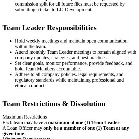
commission split for all future files must be requested by
submitting a ticket to LO Development.
Team Leader Responsibilities
Hold weekly meetings and maintain open communication
within the team.
Attend monthly Team Leader meetings to remain aligned with
company updates, strategies, and best practices.
Set clear goals, monitor performance, provide feedback, and
hold Team Members accountable.
Adhere to all company policies, legal requirements, and
regulatory standards while maintaining professional and
ethical conduct.
Team Restrictions & Dissolution
Maximum Restrictions
Each team may have
a maximum of one (1) Team Leader
A Loan Officer may
only be a member of one (1) Team at any
given time
.