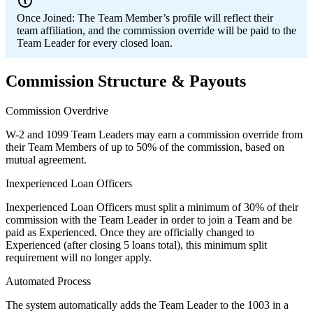
Once Joined:
The Team Member’s profile will reflect their
team affiliation, and the commission override will be paid to the
Team Leader for every closed loan.
Commission Structure & Payouts
Commission Overdrive
W-2 and 1099 Team Leaders may earn a commission override from
their Team Members of up to 50% of the commission, based on
mutual agreement.
Inexperienced Loan Officers
Inexperienced Loan Officers must split a minimum of 30% of their
commission with the Team Leader in order to join a Team and be
paid as Experienced. Once they are officially changed to
Experienced (after closing 5 loans total), this minimum split
requirement will no longer apply.
Automated Process
The system automatically adds the Team Leader to the 1003 in a