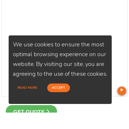
We use cookies to ensure the most
optimal browsing experience on our
website. By visiting our site, you are
agreeing to the use of these cookies.
READ MORE
ACCEPT
GET QUOTE