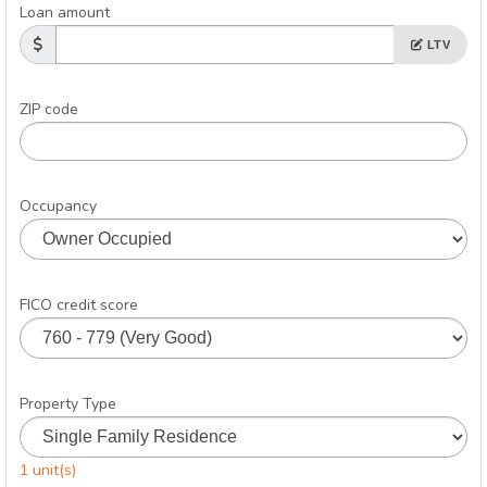
Loan amount
LTV
ZIP code
Occupancy
FICO credit score
Property Type
1 unit(s)