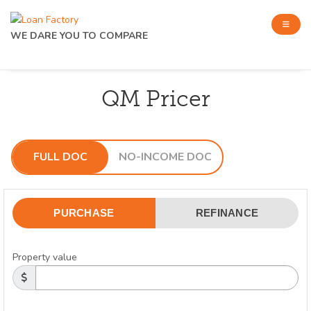
WE DARE YOU TO COMPARE
QM Pricer
FULL DOC
NO-INCOME DOC
PURCHASE
REFINANCE
Property value