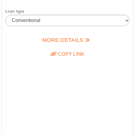
Loan type
MORE DETAILS
COPY LINK