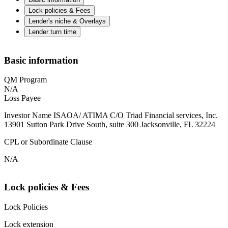
Lock policies & Fees
Lender's niche & Overlays
Lender turn time
Basic information
QM Program
N/A
Loss Payee
Investor Name ISAOA/ ATIMA C/O Triad Financial services, Inc.
13901 Sutton Park Drive South, suite 300 Jacksonville, FL 32224
CPL or Subordinate Clause
N/A
Lock policies & Fees
Lock Policies
Lock extension