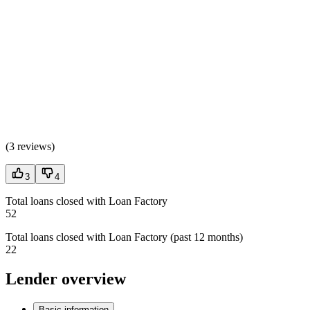
(
3 reviews
)
3
4
Total loans closed with Loan Factory
52
Total loans closed with Loan Factory (past 12 months)
22
Lender overview
Basic information