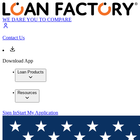
WE DARE YOU TO COMPARE
Contact Us
Download App
Loan Products
Resources
Sign In
Start My Application