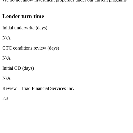
Lender turn time
Initial underwrite (days)
N/A
CTC conditions review (days)
N/A
Initial CD (days)
N/A
Review - Triad Financial Services Inc.
2.3