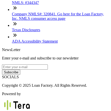
NMLS: #344347
Company NMLS#: 320841. Go here for the Loan Factory,
Inc. NMLS consumer access page
Texas Disclosures
ADA Accessibility Statement
NewsLetter
Enter your e-mail and subscribe to our newsletter
Subscribe
SOCIALS
Copyright © 2025 Loan Factory. All Rights Reserved.
Powered by