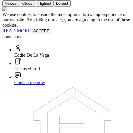
Newest
Oldest
Highest
Lowest
We use cookies to ensure the most optimal browsing experience on
our website. By visiting our site, you are agreeing to the use of these
cookies.
READ MORE
ACCEPT
contact us
Eddie De La Vega
Licensed in IL
Contact me now