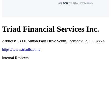
Triad Financial Services Inc.
Address
:
13901 Sutton Park Drive South, Jacksonville, FL 32224
https://www.triadfs.com/
Internal Reviews