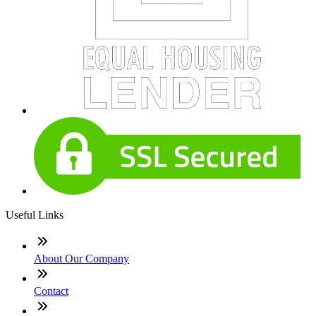
Useful Links
About Our Company
Contact