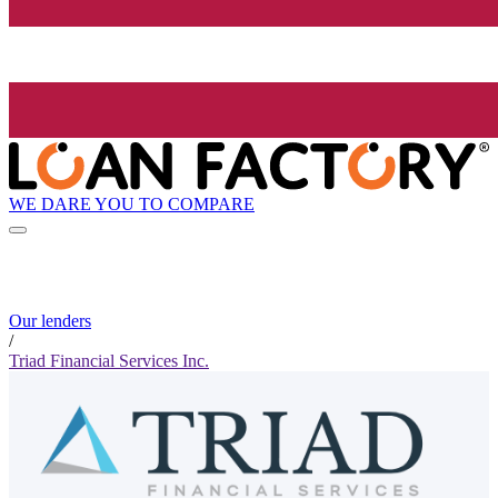
WE DARE YOU TO COMPARE
Our lenders
/
Triad Financial Services Inc.