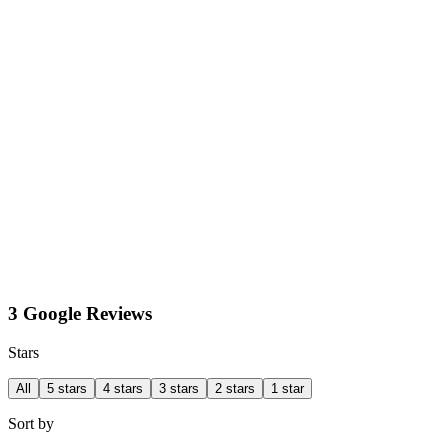
3 Google Reviews
Stars
All
5 stars
4 stars
3 stars
2 stars
1 star
Sort by