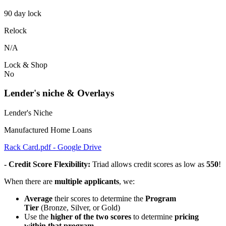
90 day lock
Relock
N/A
Lock & Shop
No
Lender's niche & Overlays
Lender's Niche
Manufactured Home Loans
Rack Card.pdf - Google Drive
- Credit Score Flexibility:
Triad allows credit scores as low as
550
!
When there are
multiple applicants
, we:
Average
their scores to determine the
Program
Tier
(Bronze, Silver, or Gold)
Use the
higher of the two scores
to determine
pricing
within that program