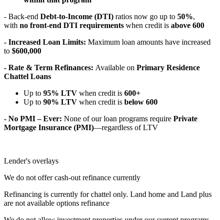
- Back-end
Debt-to-Income (DTI)
ratios now go up to
50%
,
with
no front-end DTI requirements
when credit is
above 600
- Increased Loan Limits:
Maximum loan amounts have increased
to
$600,000
- Rate & Term Refinances:
Available on
Primary Residence
Chattel Loans
Up to
95% LTV
when credit is
600+
Up to
90% LTV
when credit is
below 600
- No PMI – Ever:
None of our loan programs require
Private
Mortgage Insurance (PMI)
—regardless of LTV
Lender's overlays
We do not offer cash-out refinance currently
Refinancing is currently for chattel only. Land home and Land plus
are not available options refinance
We do not allow investment properties under our current programs