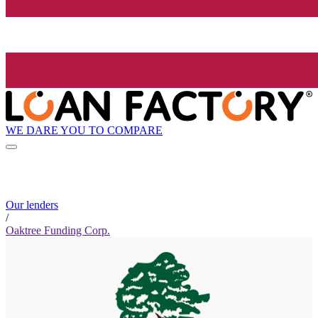
WE DARE YOU TO COMPARE
Our lenders
/
Oaktree Funding Corp.