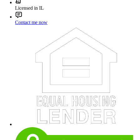
Licensed in IL
Contact me now