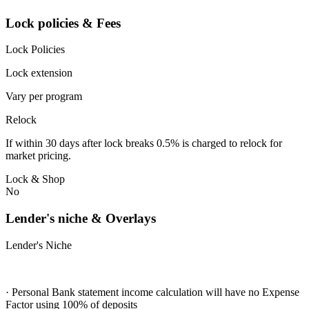
Lock policies & Fees
Lock Policies
Lock extension
Vary per program
Relock
If within 30 days after lock breaks 0.5% is charged to relock for
market pricing.
Lock & Shop
No
Lender's niche & Overlays
Lender's Niche
· Personal Bank statement income calculation will have no Expense
Factor using 100% of deposits