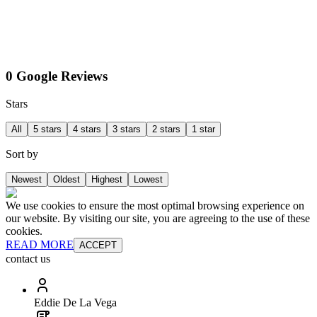
0 Google Reviews
Stars
All
5 stars
4 stars
3 stars
2 stars
1 star
Sort by
Newest
Oldest
Highest
Lowest
We use cookies to ensure the most optimal browsing experience on
our website. By visiting our site, you are agreeing to the use of these
cookies.
READ MORE
ACCEPT
contact us
Eddie De La Vega