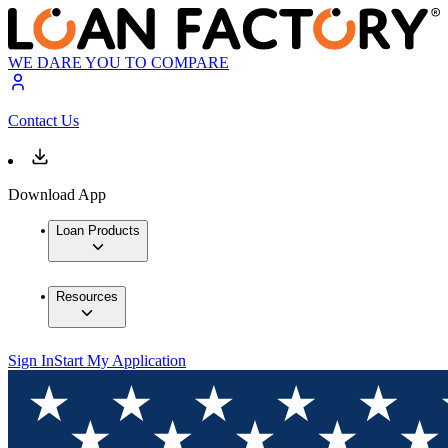
WE DARE YOU TO COMPARE
Contact Us
Download App
Loan Products
Resources
Sign In
Start My Application