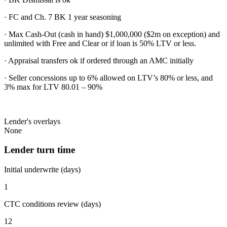
· FC and Ch. 7 BK 1 year seasoning
· Max Cash-Out (cash in hand) $1,000,000 ($2m on exception) and
unlimited with Free and Clear or if loan is 50% LTV or less.
· Appraisal transfers ok if ordered through an AMC initially
· Seller concessions up to 6% allowed on LTV’s 80% or less, and
3% max for LTV 80.01 – 90%
Lender's overlays
None
Lender turn time
Initial underwrite (days)
1
CTC conditions review (days)
12