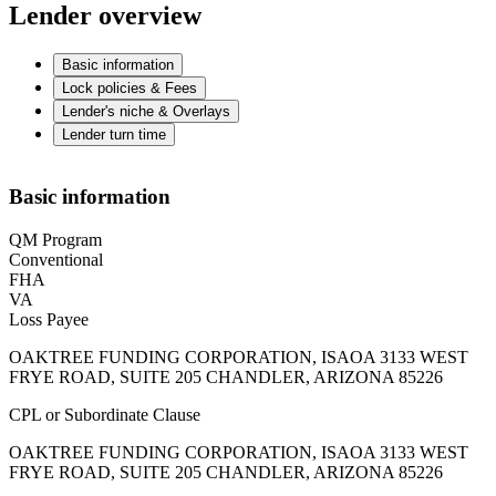
Lender overview
Basic information
Lock policies & Fees
Lender's niche & Overlays
Lender turn time
Basic information
QM Program
Conventional
FHA
VA
Loss Payee
OAKTREE FUNDING CORPORATION, ISAOA 3133 WEST
FRYE ROAD, SUITE 205 CHANDLER, ARIZONA 85226
CPL or Subordinate Clause
OAKTREE FUNDING CORPORATION, ISAOA 3133 WEST
FRYE ROAD, SUITE 205 CHANDLER, ARIZONA 85226