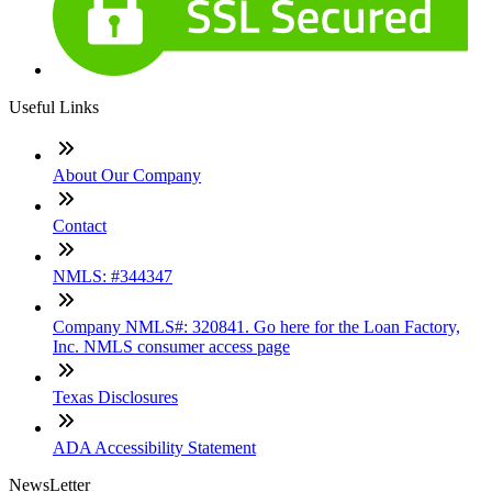
Useful Links
About Our Company
Contact
NMLS: #344347
Company NMLS#: 320841. Go here for the Loan Factory,
Inc. NMLS consumer access page
Texas Disclosures
ADA Accessibility Statement
NewsLetter