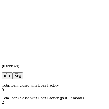
(
0 reviews
)
3
0
Total loans closed with Loan Factory
9
Total loans closed with Loan Factory (past 12 months)
2