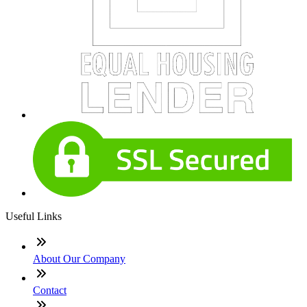
Useful Links
About Our Company
Contact