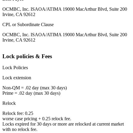
OCMBC, Inc. ISAOA/ATIMA 19000 MacArthur Blvd, Suite 200
Irvine, CA 92612
CPL or Subordinate Clause
OCMBC, Inc. ISAOA/ATIMA 19000 MacArthur Blvd, Suite 200
Irvine, CA 92612
Lock policies & Fees
Lock Policies
Lock extension
Non-QM = .02 day (max 30 days)
Prime = .02 day (max 30 days)
Relock
Relock fee: 0.25
worse case pricing + 0.25 relock fee.
Locks expired for 30 days or more are relocked at current market
with no relock fee.