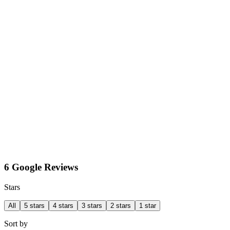
6 Google Reviews
Stars
All
5 stars
4 stars
3 stars
2 stars
1 star
Sort by