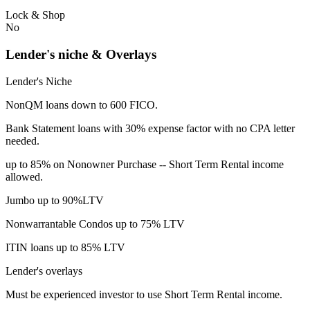
Lock & Shop
No
Lender's niche & Overlays
Lender's Niche
NonQM loans down to 600 FICO.
Bank Statement loans with 30% expense factor with no CPA letter
needed.
up to 85% on Nonowner Purchase -- Short Term Rental income
allowed.
Jumbo up to 90%LTV
Nonwarrantable Condos up to 75% LTV
ITIN loans up to 85% LTV
Lender's overlays
Must be experienced investor to use Short Term Rental income.