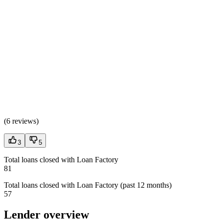
(
6 reviews
)
3
5
Total loans closed with Loan Factory
81
Total loans closed with Loan Factory (past 12 months)
57
Lender overview