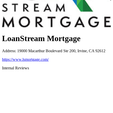
LoanStream Mortgage
Address
:
19000 Macarthur Boulevard Ste 200, Irvine, CA 92612
https://www.lsmortgage.com/
Internal Reviews