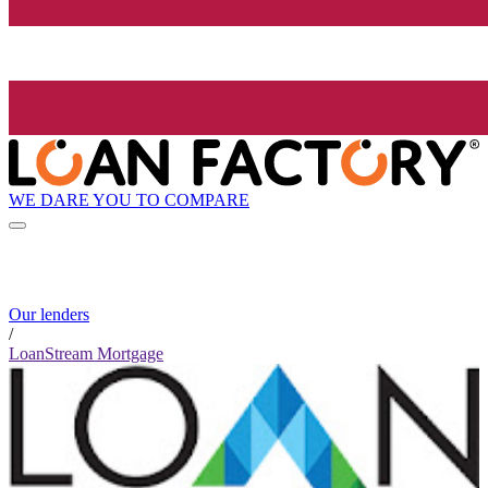
WE DARE YOU TO COMPARE
Our lenders
/
LoanStream Mortgage