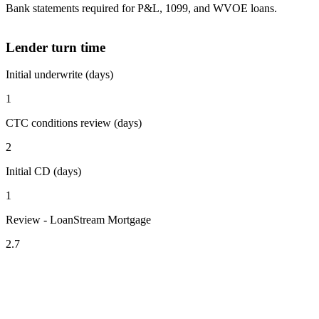
Bank statements required for P&L, 1099, and WVOE loans.
Lender turn time
Initial underwrite (days)
1
CTC conditions review (days)
2
Initial CD (days)
1
Review - LoanStream Mortgage
2.7