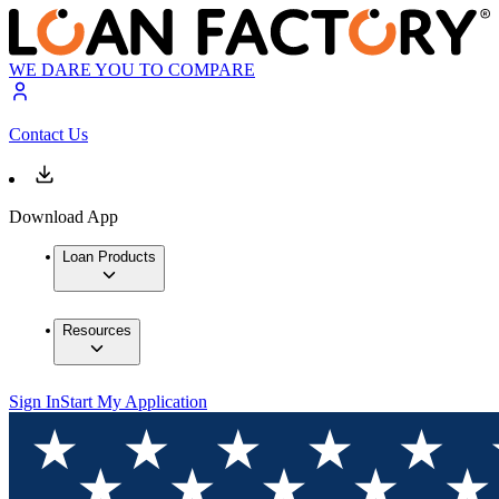
WE DARE YOU TO COMPARE
Contact Us
Download App
Loan Products
Resources
Sign In
Start My Application