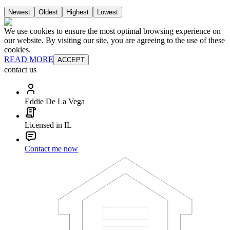
Newest
Oldest
Highest
Lowest
We use cookies to ensure the most optimal browsing experience on
our website. By visiting our site, you are agreeing to the use of these
cookies.
READ MORE
ACCEPT
contact us
Eddie De La Vega
Licensed in IL
Contact me now