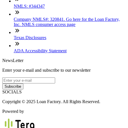
NMLS: #344347
Company NMLS#: 320841. Go here for the Loan Factory,
Inc. NMLS consumer access page
Texas Disclosures
ADA Accessibility Statement
NewsLetter
Enter your e-mail and subscribe to our newsletter
Subscribe
SOCIALS
Copyright © 2025 Loan Factory. All Rights Reserved.
Powered by