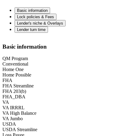
Basic information
Lock policies & Fees
Lender's niche & Overlays
Lender turn time
Basic information
QM Program
Conventional
Home One
Home Possible
FHA
FHA Streamline
FHA 203(b)
FHA_DBA
VA
VA IRRRL
VA High Balance
VA Jumbo
USDA
USDA Streamline
Loss Payee