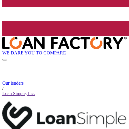
WE DARE YOU TO COMPARE
Our lenders
/
Loan Simple, Inc.