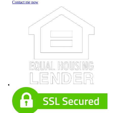
Contact me now