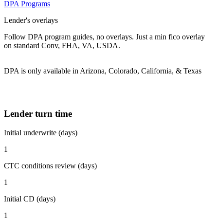
DPA Programs
Lender's overlays
Follow DPA program guides, no overlays. Just a min fico overlay
on standard Conv, FHA, VA, USDA.
DPA is only available in Arizona, Colorado, California, & Texas
Lender turn time
Initial underwrite (days)
1
CTC conditions review (days)
1
Initial CD (days)
1