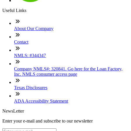
Useful Links
About Our Company
Contact
NMLS: #344347
Company NMLS#: 320841. Go here for the Loan Factory,
Inc. NMLS consumer access page
Texas Disclosures
ADA Accessibility Statement
NewsLetter
Enter your e-mail and subscribe to our newsletter