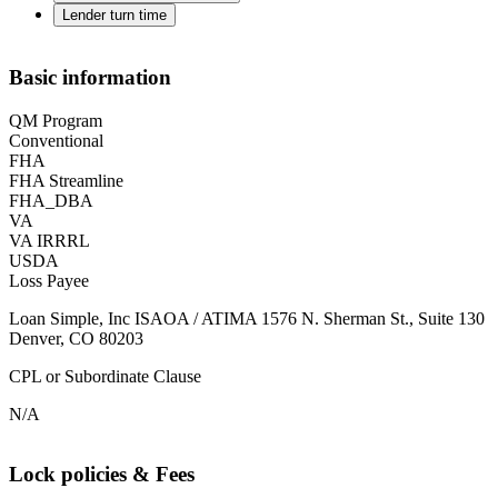
Lender turn time
Basic information
QM Program
Conventional
FHA
FHA Streamline
FHA_DBA
VA
VA IRRRL
USDA
Loss Payee
Loan Simple, Inc ISAOA / ATIMA 1576 N. Sherman St., Suite 130
Denver, CO 80203
CPL or Subordinate Clause
N/A
Lock policies & Fees