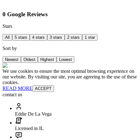
0 Google Reviews
Stars
All
5 stars
4 stars
3 stars
2 stars
1 star
Sort by
Newest
Oldest
Highest
Lowest
We use cookies to ensure the most optimal browsing experience on
our website. By visiting our site, you are agreeing to the use of these
cookies.
READ MORE
ACCEPT
contact us
Eddie De La Vega
Licensed in IL