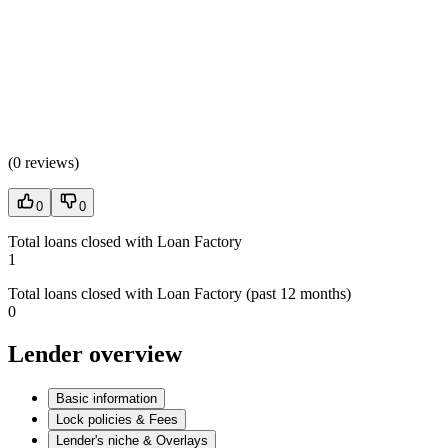
(
0 reviews
)
0
0
Total loans closed with Loan Factory
1
Total loans closed with Loan Factory (past 12 months)
0
Lender overview
Basic information
Lock policies & Fees
Lender's niche & Overlays