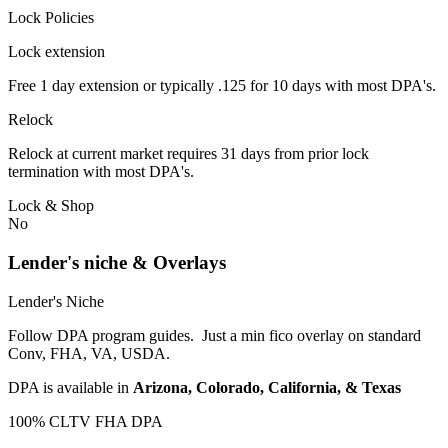
Lock Policies
Lock extension
Free 1 day extension or typically .125 for 10 days with most DPA's.
Relock
Relock at current market requires 31 days from prior lock
termination with most DPA's.
Lock & Shop
No
Lender's niche & Overlays
Lender's Niche
Follow DPA program guides. Just a min fico overlay on standard
Conv, FHA, VA, USDA.
DPA is available in
Arizona, Colorado, California, & Texas
100% CLTV FHA DPA