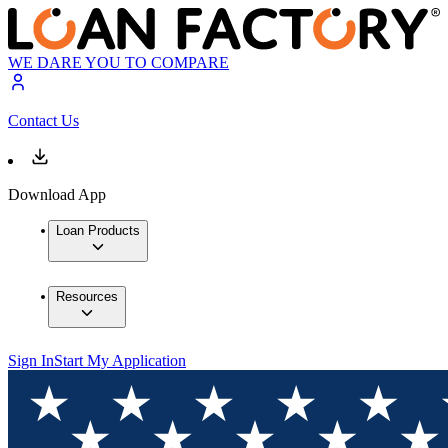
WE DARE YOU TO COMPARE
Contact Us
Download App
Loan Products
Resources
Sign In
Start My Application