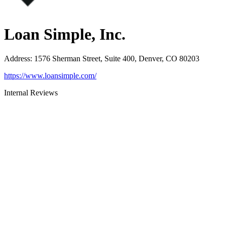
Loan Simple, Inc.
Address
:
1576 Sherman Street, Suite 400, Denver, CO 80203
https://www.loansimple.com/
Internal Reviews