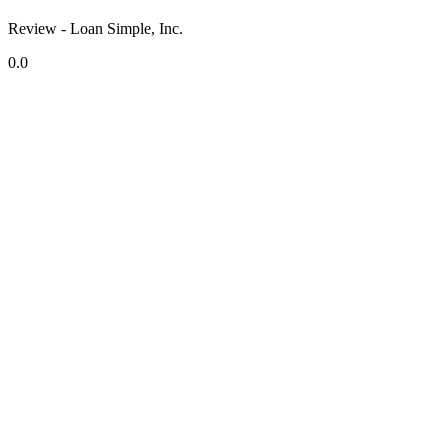
Review - Loan Simple, Inc.
0.0