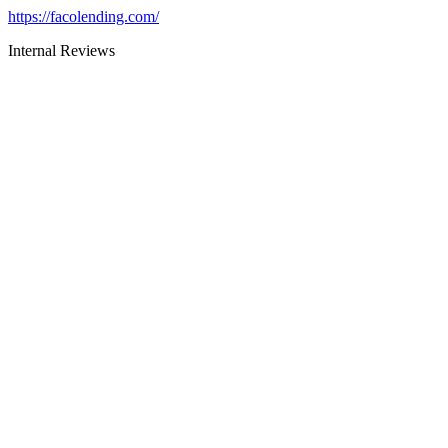
https://facolending.com/
Internal Reviews