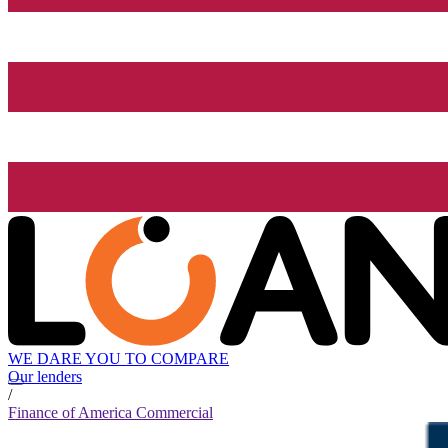
WE DARE YOU TO COMPARE
Our lenders
/
Finance of America Commercial