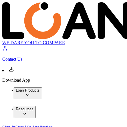
WE DARE YOU TO COMPARE
Contact Us
Download App
Loan Products
Resources