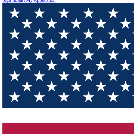
Sign In
Start My Application