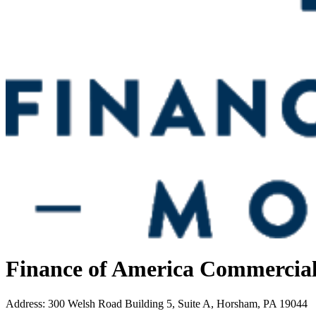
Finance of America Commercia
Address
:
300 Welsh Road Building 5, Suite A, Horsham, PA 19044