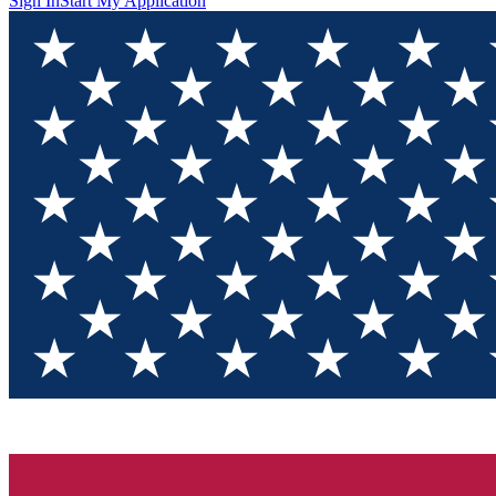
Sign In
Start My Application