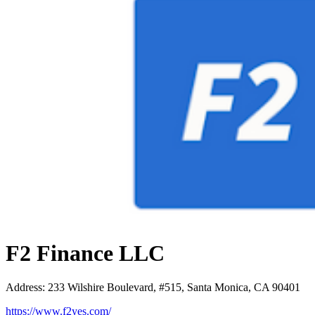
F2 Finance LLC
Address
:
233 Wilshire Boulevard, #515, Santa Monica, CA 90401
https://www.f2yes.com/