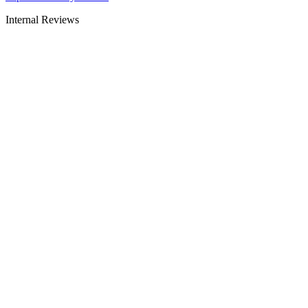
Internal Reviews