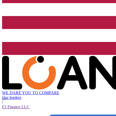
WE DARE YOU TO COMPARE
Our lenders
/
F2 Finance LLC