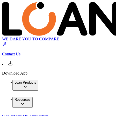
WE DARE YOU TO COMPARE
Contact Us
Download App
Loan Products
Resources