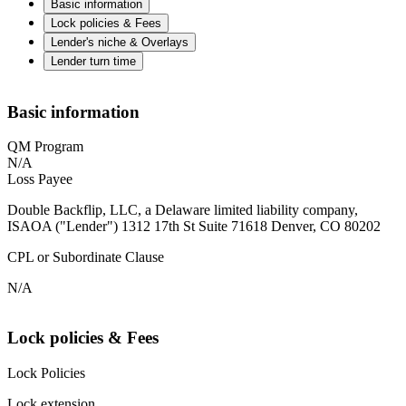
Basic information
Lock policies & Fees
Lender's niche & Overlays
Lender turn time
Basic information
QM Program
N/A
Loss Payee
Double Backflip, LLC, a Delaware limited liability company,
ISAOA ("Lender") 1312 17th St Suite 71618 Denver, CO 80202
CPL or Subordinate Clause
N/A
Lock policies & Fees
Lock Policies
Lock extension