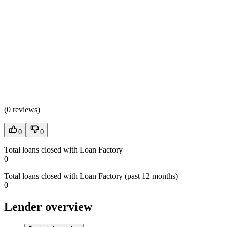
(
0 reviews
)
0
0
Total loans closed with Loan Factory
0
Total loans closed with Loan Factory (past 12 months)
0
Lender overview