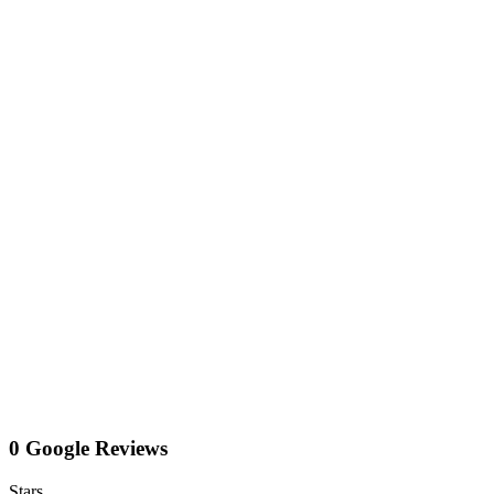
0 Google Reviews
Stars