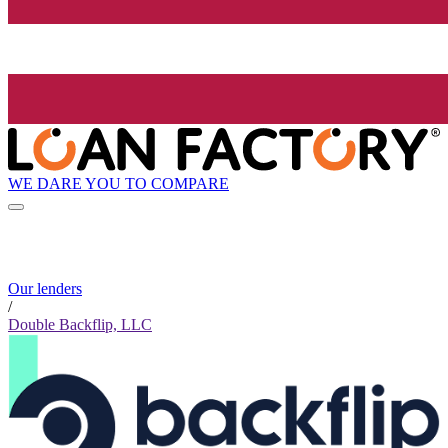
WE DARE YOU TO COMPARE
Our lenders
/
Double Backflip, LLC