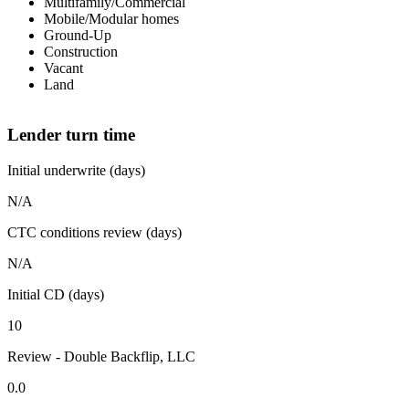
Multifamily/Commercial
Mobile/Modular homes
Ground-Up
Construction
Vacant
Land
Lender turn time
Initial underwrite (days)
N/A
CTC conditions review (days)
N/A
Initial CD (days)
10
Review - Double Backflip, LLC
0.0