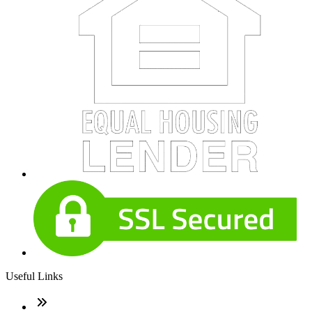
Useful Links