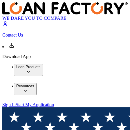
WE DARE YOU TO COMPARE
Contact Us
Download App
Loan Products
Resources
Sign In
Start My Application