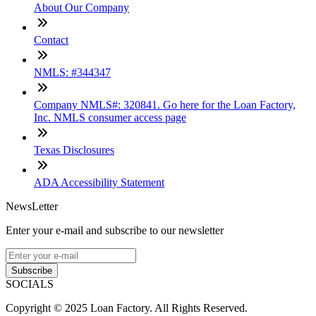
About Our Company
Contact
NMLS: #344347
Company NMLS#: 320841. Go here for the Loan Factory,
Inc. NMLS consumer access page
Texas Disclosures
ADA Accessibility Statement
NewsLetter
Enter your e-mail and subscribe to our newsletter
Subscribe
SOCIALS
Copyright © 2025 Loan Factory. All Rights Reserved.