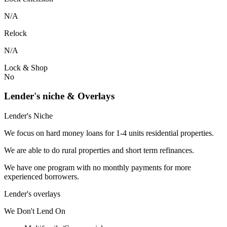
N/A
Relock
N/A
Lock & Shop
No
Lender's niche & Overlays
Lender's Niche
We focus on hard money loans for 1-4 units residential properties.
We are able to do rural properties and short term refinances.
We have one program with no monthly payments for more
experienced borrowers.
Lender's overlays
We
Don't
Lend
On