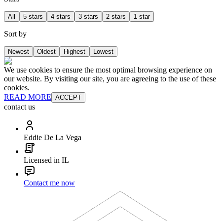
All
5 stars
4 stars
3 stars
2 stars
1 star
Sort by
Newest
Oldest
Highest
Lowest
We use cookies to ensure the most optimal browsing experience on
our website. By visiting our site, you are agreeing to the use of these
cookies.
READ MORE
ACCEPT
contact us
Eddie De La Vega
Licensed in IL
Contact me now