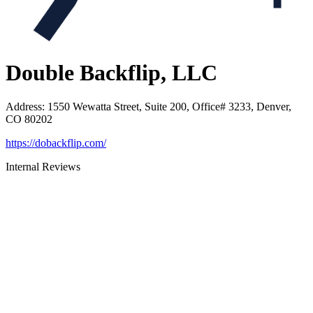
Double Backflip, LLC
Address
:
1550 Wewatta Street, Suite 200, Office# 3233, Denver,
CO 80202
https://dobackflip.com/
Internal Reviews