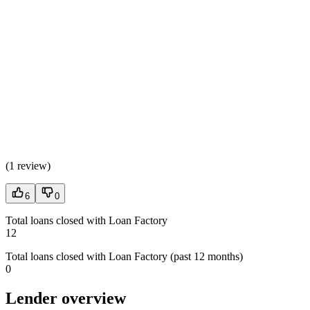
(
1 review
)
6
0
Total loans closed with Loan Factory
12
Total loans closed with Loan Factory (past 12 months)
0
Lender overview