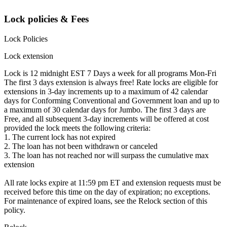
Lock policies & Fees
Lock Policies
Lock extension
Lock is 12 midnight EST 7 Days a week for all programs Mon-Fri
The first 3 days extension is always free! Rate locks are eligible for
extensions in 3-day increments up to a maximum of 42 calendar
days for Conforming Conventional and Government loan and up to
a maximum of 30 calendar days for Jumbo. The first 3 days are
Free, and all subsequent 3-day increments will be offered at cost
provided the lock meets the following criteria:
1. The current lock has not expired
2. The loan has not been withdrawn or canceled
3. The loan has not reached nor will surpass the cumulative max
extension
All rate locks expire at 11:59 pm ET and extension requests must be
received before this time on the day of expiration; no exceptions.
For maintenance of expired loans, see the Relock section of this
policy.