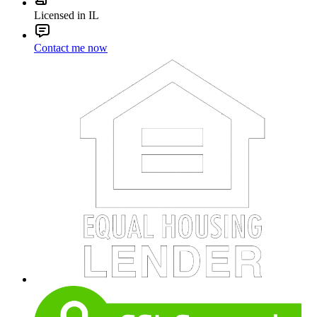
Licensed in IL
Contact me now