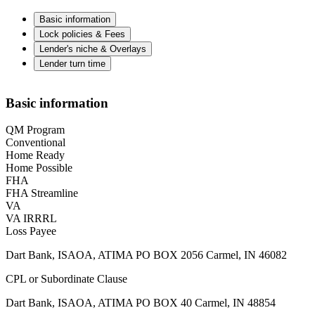
Basic information
Lock policies & Fees
Lender's niche & Overlays
Lender turn time
Basic information
QM Program
Conventional
Home Ready
Home Possible
FHA
FHA Streamline
VA
VA IRRRL
Loss Payee
Dart Bank, ISAOA, ATIMA PO BOX 2056 Carmel, IN 46082
CPL or Subordinate Clause
Dart Bank, ISAOA, ATIMA PO BOX 40 Carmel, IN 48854