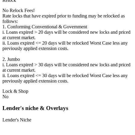
Relock
No Relock Fees!
Rate locks that have expired prior to funding may be relocked as
follows:
1. Conforming Conventional & Government
i. Loans expired > 20 days will be considered new locks and priced
at current market.
ii. Loans expired <= 20 days will be relocked Worst Case less any
previously applied extension costs.
2. Jumbo
i. Loans expired > 30 days will be considered new locks and priced
at current market.
ii. Loans expired <= 30 days will be relocked Worst Case less any
previously applied extension costs.
Lock & Shop
No
Lender's niche & Overlays
Lender's Niche