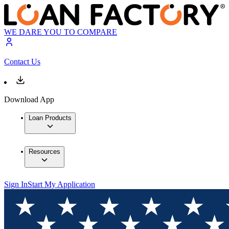
WE DARE YOU TO COMPARE
Contact Us
Download App
Loan Products
Resources
Sign In
Start My Application