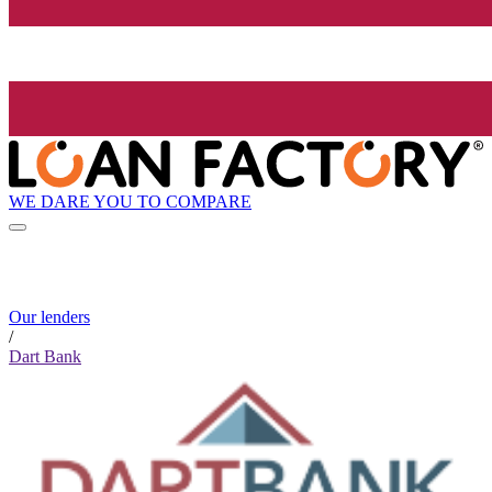
WE DARE YOU TO COMPARE
Our lenders
/
Dart Bank