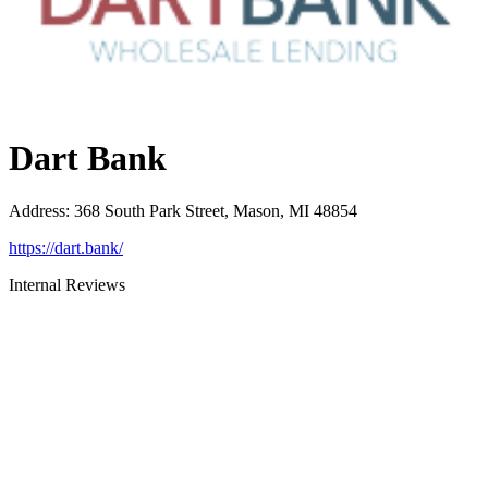
Dart Bank
Address
:
368 South Park Street, Mason, MI 48854
https://dart.bank/
Internal Reviews