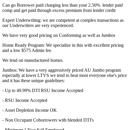
Can go Borrower paid charging less than your 2.50% lender paid
comp and get paid through excess premium from lender credit
Expert Underwriting: we are competent at complex transactions as
our Underwriters are very experienced.
We have very good pricing on Conforming as well as Jumbos
Home Ready Program: We specialize in this with excellent pricing
and a low $575 Admin fee.
We lend on manufactured homes.
Jumbos: We have a very aggressively priced AU Jumbo program
especially at lower LTVS we tend to beat most everyone else's price
and it has these unique guidelines:
- Up to 49.99% DTI RSU Income Accepted
- RSU Income Accepted
- Asset Depletion Income OK
- Non Occupant Coborrowers with blended DTI's
- Minimum 1 Year Self Employed