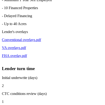
- 10 Financed Properties
- Delayed Financing
- Up to 40 Acres
Lender's overlays
Conventional overlays.pdf
VA overlays.pdf
FHA overlay.pdf
Lender turn time
Initial underwrite (days)
2
CTC conditions review (days)
1