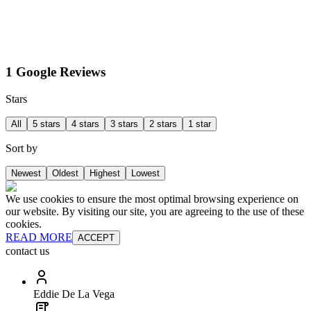
1 Google Reviews
Stars
All
5 stars
4 stars
3 stars
2 stars
1 star
Sort by
Newest
Oldest
Highest
Lowest
We use cookies to ensure the most optimal browsing experience on
our website. By visiting our site, you are agreeing to the use of these
cookies.
READ MORE
ACCEPT
contact us
Eddie De La Vega