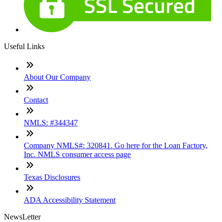
Useful Links
About Our Company
Contact
NMLS: #344347
Company NMLS#: 320841. Go here for the Loan Factory,
Inc. NMLS consumer access page
Texas Disclosures
ADA Accessibility Statement
NewsLetter