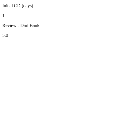
Initial CD (days)
1
Review - Dart Bank
5.0