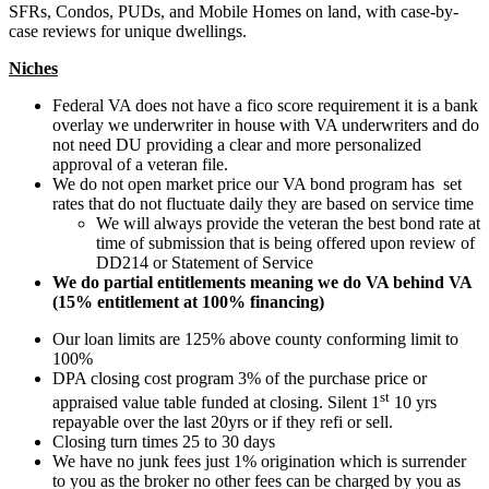
SFRs, Condos, PUDs, and Mobile Homes on land, with case-by-
case reviews for unique dwellings.
Niches
Federal VA does not have a fico score requirement it is a bank
overlay we underwriter in house with VA underwriters and do
not need DU providing a clear and more personalized
approval of a veteran file.
We do not open market price our VA bond program has set
rates that do not fluctuate daily they are based on service time
We will always provide the veteran the best bond rate at
time of submission that is being offered upon review of
DD214 or Statement of Service
We do partial entitlements meaning we do VA behind VA
(15% entitlement at 100% financing)
Our loan limits are 125% above county conforming limit to
100%
DPA closing cost program 3% of the purchase price or
st
appraised value table funded at closing. Silent 1
10 yrs
repayable over the last 20yrs or if they refi or sell.
Closing turn times 25 to 30 days
We have no junk fees just 1% origination which is surrender
to you as the broker no other fees can be charged by you as