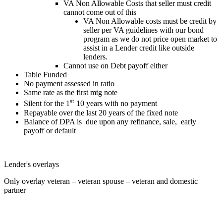
VA Non Allowable Costs that seller must credit
cannot come out of this
VA Non Allowable costs must be credit by
seller per VA guidelines with our bond
program as we do not price open market to
assist in a Lender credit like outside
lenders.
Cannot use on Debt payoff either
Table Funded
No payment assessed in ratio
Same rate as the first mtg note
st
Silent for the 1
10 years with no payment
Repayable over the last 20 years of the fixed note
Balance of DPA is due upon any refinance, sale, early
payoff or default
Lender's overlays
Only overlay veteran – veteran spouse – veteran and domestic
partner