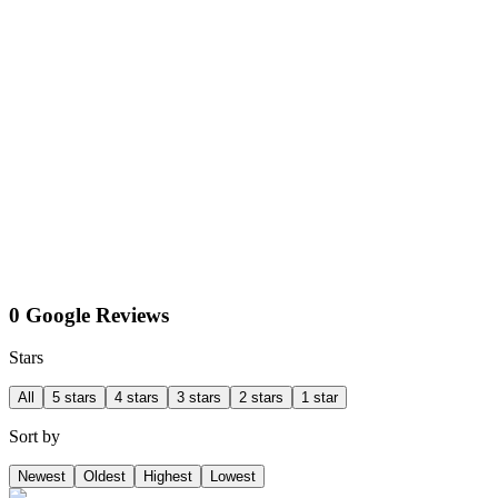
0 Google Reviews
Stars
All
5 stars
4 stars
3 stars
2 stars
1 star
Sort by
Newest
Oldest
Highest
Lowest