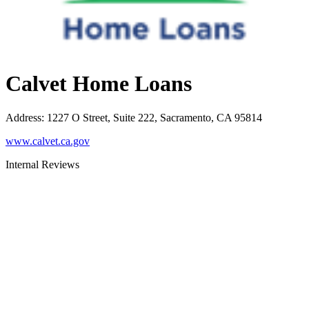
Calvet Home Loans
Address
:
1227 O Street, Suite 222, Sacramento, CA 95814
www.calvet.ca.gov
Internal Reviews