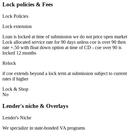
Lock policies & Fees
Lock Policies
Lock extension
Loan is locked at time of submission we do not price open market
Lock allocated service rate for 90 days unless coe is over 90 then
rate +.50 with float down option at time of CD - coe over 90 is
locked 12 months
Relock
if coe extends beyond a lock term at submission subject to current
rates if higher
Lock & Shop
No
Lender's niche & Overlays
Lender's Niche
We specialize in state-bonded VA programs