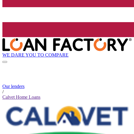
WE DARE YOU TO COMPARE
Our lenders
/
Calvet Home Loans