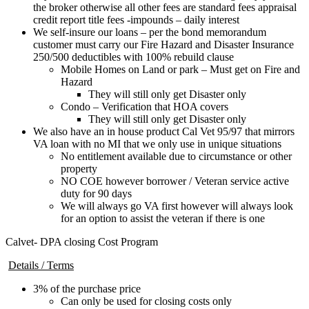
the broker otherwise all other fees are standard fees appraisal
credit report title fees -impounds – daily interest
We self-insure our loans – per the bond memorandum
customer must carry our Fire Hazard and Disaster Insurance
250/500 deductibles with 100% rebuild clause
Mobile Homes on Land or park – Must get on Fire and
Hazard
They will still only get Disaster only
Condo – Verification that HOA covers
They will still only get Disaster only
We also have an in house product Cal Vet 95/97 that mirrors
VA loan with no MI that we only use in unique situations
No entitlement available due to circumstance or other
property
NO COE however borrower / Veteran service active
duty for 90 days
We will always go VA first however will always look
for an option to assist the veteran if there is one
Calvet- DPA closing Cost Program
Details / Terms
3% of the purchase price
Can only be used for closing costs only