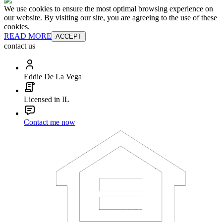
We use cookies to ensure the most optimal browsing experience on
our website. By visiting our site, you are agreeing to the use of these
cookies.
READ MORE
ACCEPT
contact us
Eddie De La Vega
Licensed in IL
Contact me now