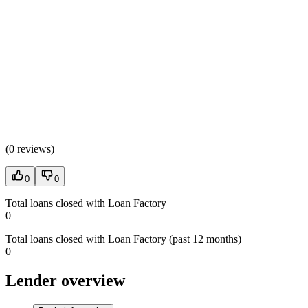
(
0 reviews
)
0
0
Total loans closed with Loan Factory
0
Total loans closed with Loan Factory (past 12 months)
0
Lender overview