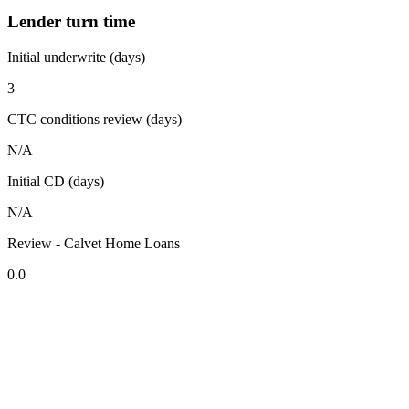
Lender turn time
Initial underwrite (days)
3
CTC conditions review (days)
N/A
Initial CD (days)
N/A
Review - Calvet Home Loans
0.0