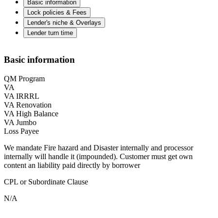
Basic information
Lock policies & Fees
Lender's niche & Overlays
Lender turn time
Basic information
QM Program
VA
VA IRRRL
VA Renovation
VA High Balance
VA Jumbo
Loss Payee
We mandate Fire hazard and Disaster internally and processor
internally will handle it (impounded). Customer must get own
content an liability paid directly by borrower
CPL or Subordinate Clause
N/A