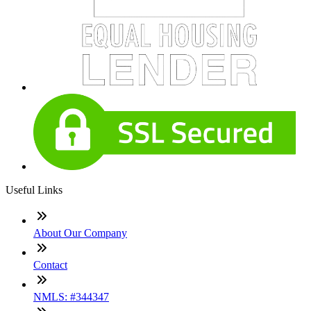
Useful Links
About Our Company
Contact
NMLS: #344347