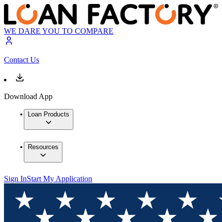
WE DARE YOU TO COMPARE
Contact Us
Download App
Loan Products
Resources
Sign In
Start My Application