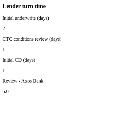
Lender turn time
Initial underwrite (days)
2
CTC conditions review (days)
1
Initial CD (days)
1
Review - Axos Bank
5.0