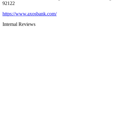
92122
https://www.axosbank.com/
Internal Reviews