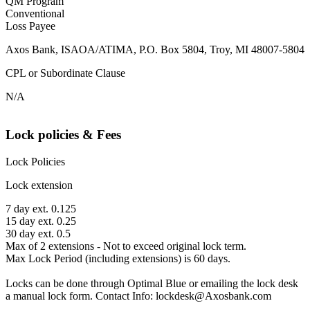
QM Program
Conventional
Loss Payee
Axos Bank, ISAOA/ATIMA, P.O. Box 5804, Troy, MI 48007-5804
CPL or Subordinate Clause
N/A
Lock policies & Fees
Lock Policies
Lock extension
7 day ext. 0.125
15 day ext. 0.25
30 day ext. 0.5
Max of 2 extensions - Not to exceed original lock term.
Max Lock Period (including extensions) is 60 days.
Locks can be done through Optimal Blue or emailing the lock desk
a manual lock form. Contact Info: lockdesk@Axosbank.com