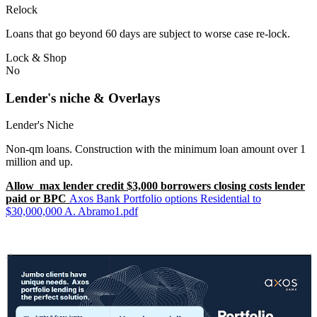
Relock
Loans that go beyond 60 days are subject to worse case re-lock.
Lock & Shop
No
Lender's niche & Overlays
Lender's Niche
Non-qm loans. Construction with the minimum loan amount over 1
million and up.
Allow max lender credit $3,000 borrowers closing costs lender
paid or BPC
Axos Bank Portfolio options Residential to
$30,000,000 A. Abramo1.pdf