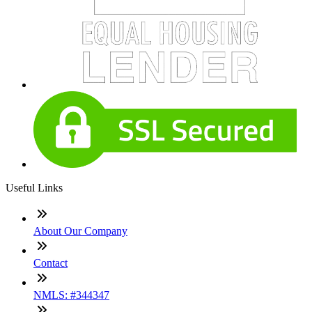
Useful Links
About Our Company
Contact
NMLS: #344347