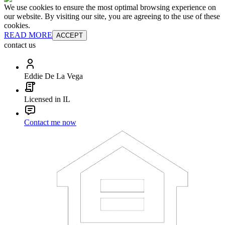
We use cookies to ensure the most optimal browsing experience on
our website. By visiting our site, you are agreeing to the use of these
cookies.
READ MORE
ACCEPT
contact us
Eddie De La Vega
Licensed in IL
Contact me now