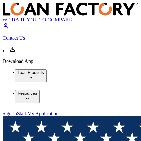
WE DARE YOU TO COMPARE
Contact Us
Download App
Loan Products
Resources
Sign In
Start My Application