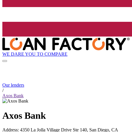
WE DARE YOU TO COMPARE
Our lenders
/
Axos Bank
Axos Bank
Address
:
4350 La Jolla Village Drive Ste 140, San Diego, CA