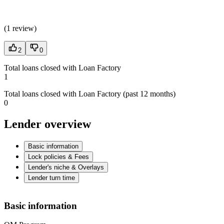
(
1 review
)
2
0
Total loans closed with Loan Factory
1
Total loans closed with Loan Factory (past 12 months)
0
Lender overview
Basic information
Lock policies & Fees
Lender's niche & Overlays
Lender turn time
Basic information