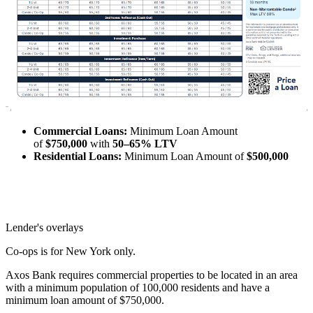
Commercial Loans:
Minimum Loan Amount
of
$750,000
with
50–65% LTV
Residential Loans:
Minimum Loan Amount of
$500,000
Lender's overlays
Co-ops is for New York only.
Axos Bank requires commercial properties to be located in an area
with a minimum population of 100,000 residents and have a
minimum loan amount of $750,000.