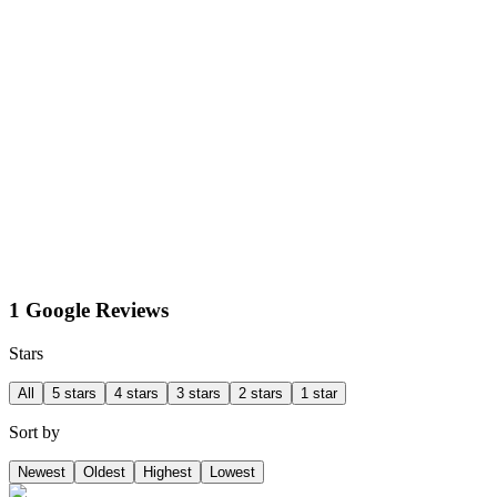
1 Google Reviews
Stars
All
5 stars
4 stars
3 stars
2 stars
1 star
Sort by
Newest
Oldest
Highest
Lowest