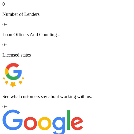
0
+
Number of Lenders
0
+
Loan Officers And Counting ...
0
+
Licensed states
See what customers say about working with us.
0
+