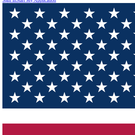
Sign In
Start My Application