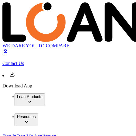
WE DARE YOU TO COMPARE
Contact Us
Download App
Loan Products
Resources