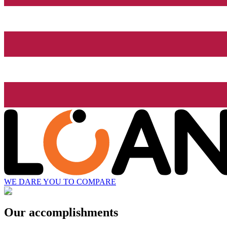
WE DARE YOU TO COMPARE
Our accomplishments