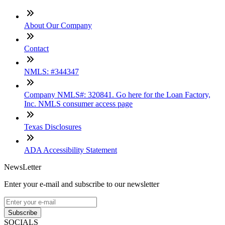
About Our Company
Contact
NMLS: #344347
Company NMLS#: 320841. Go here for the Loan Factory,
Inc. NMLS consumer access page
Texas Disclosures
ADA Accessibility Statement
NewsLetter
Enter your e-mail and subscribe to our newsletter
Subscribe
SOCIALS