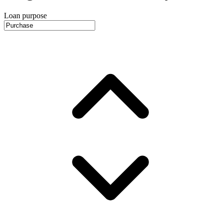
Loan purpose