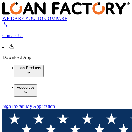
WE DARE YOU TO COMPARE
Contact Us
Download App
Loan Products
Resources
Sign In
Start My Application