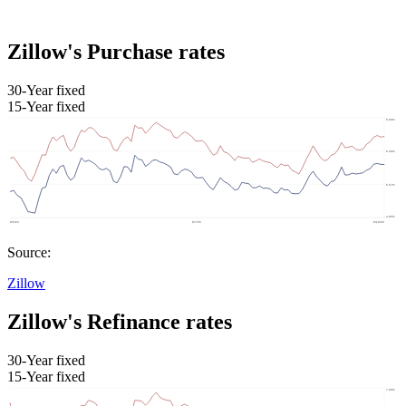
Zillow's Purchase rates
30-Year fixed
15-Year fixed
Source:
Zillow
Zillow's Refinance rates
30-Year fixed
15-Year fixed