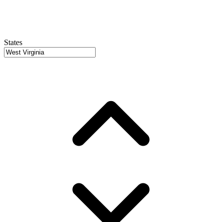
States