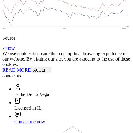
Source:
Zillow
We use cookies to ensure the most optimal browsing experience on
our website. By visiting our site, you are agreeing to the use of these
cookies.
READ MORE
ACCEPT
contact us
Eddie De La Vega
Licensed in IL
Contact me now