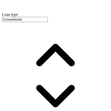
Loan type