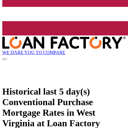
WE DARE YOU TO COMPARE
Historical
last 5 day(s)
Conventional Purchase
Mortgage Rates in West
Virginia at Loan Factory