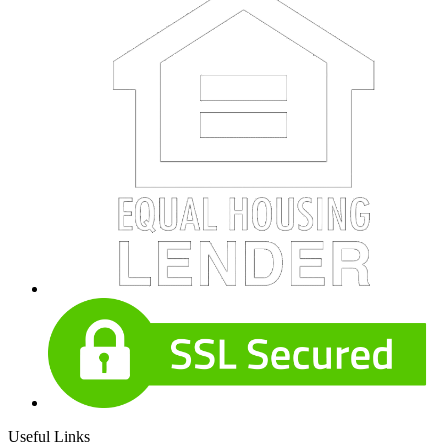
Useful Links