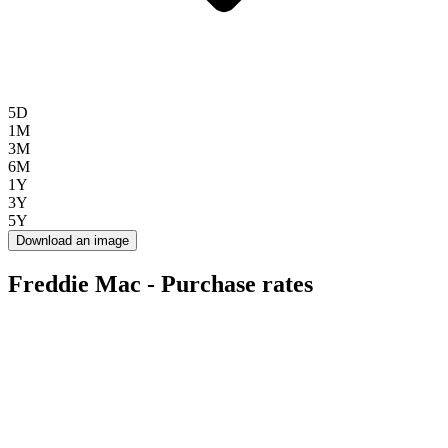
5D
1M
3M
6M
1Y
3Y
5Y
Download an image
Freddie Mac - Purchase rates