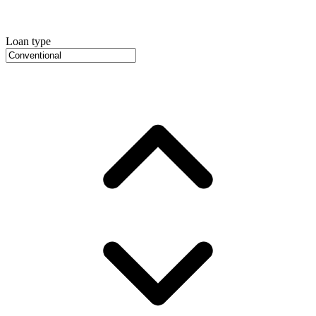
Loan type