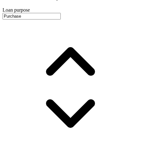
Loan purpose