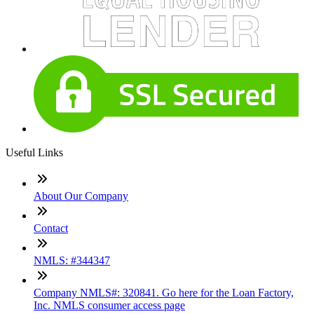
Useful Links
About Our Company
Contact
NMLS: #344347
Company NMLS#: 320841. Go here for the Loan Factory,
Inc. NMLS consumer access page