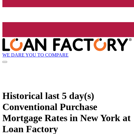
WE DARE YOU TO COMPARE
Historical
last 5 day(s)
Conventional Purchase
Mortgage Rates in New York at
Loan Factory