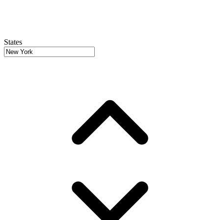
States