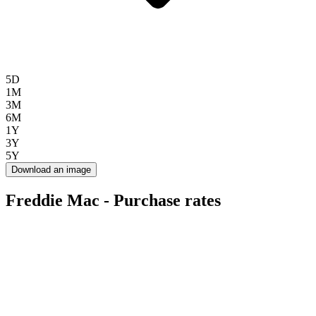
5D
1M
3M
6M
1Y
3Y
5Y
Download an image
Freddie Mac - Purchase rates