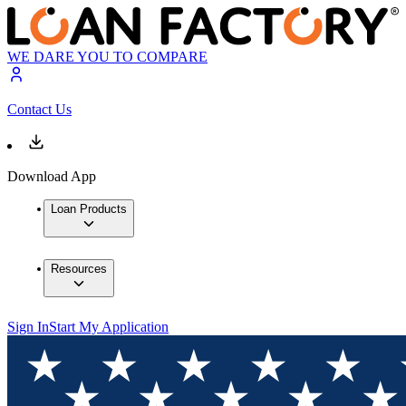
WE DARE YOU TO COMPARE
Contact Us
Download App
Loan Products
Resources
Sign In
Start My Application