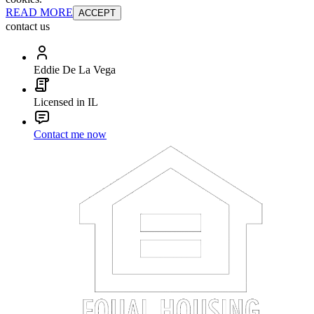
READ MORE
ACCEPT
contact us
Eddie De La Vega
Licensed in IL
Contact me now