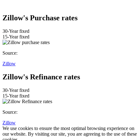
Zillow's Purchase rates
30-Year fixed
15-Year fixed
Source:
Zillow
Zillow's Refinance rates
30-Year fixed
15-Year fixed
Source:
Zillow
We use cookies to ensure the most optimal browsing experience on
our website. By visiting our site, you are agreeing to the use of these
cookies.