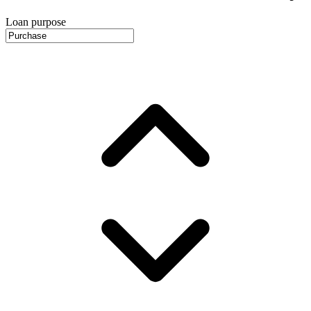
Loan purpose