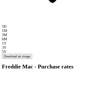
5D
1M
3M
6M
1Y
3Y
5Y
Download an image
Freddie Mac - Purchase rates