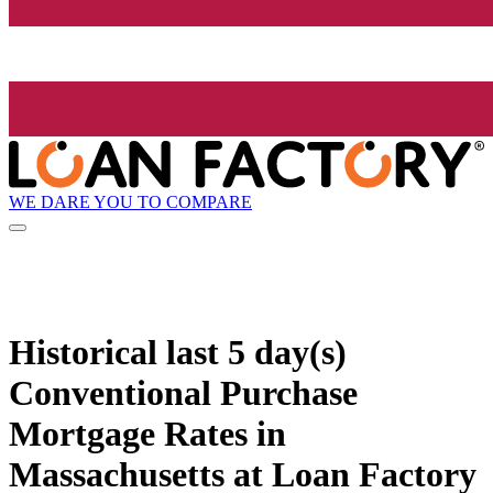
WE DARE YOU TO COMPARE
Historical
last 5 day(s)
Conventional Purchase
Mortgage Rates in
Massachusetts at Loan Factory