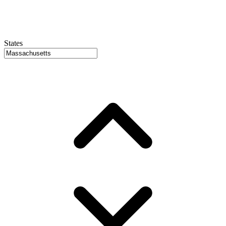
States