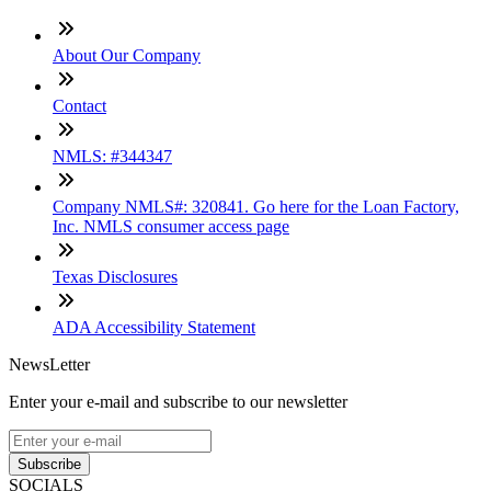
About Our Company
Contact
NMLS: #344347
Company NMLS#: 320841. Go here for the Loan Factory,
Inc. NMLS consumer access page
Texas Disclosures
ADA Accessibility Statement
NewsLetter
Enter your e-mail and subscribe to our newsletter
Subscribe
SOCIALS