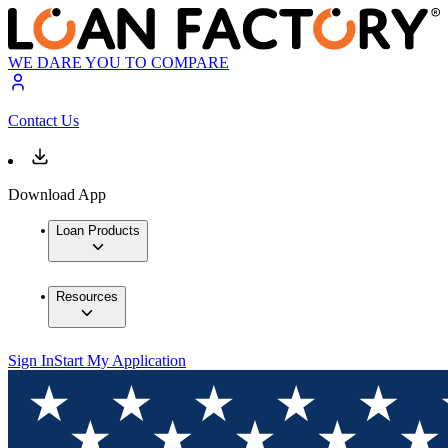
WE DARE YOU TO COMPARE
Contact Us
Download App
Loan Products
Resources
Sign In
Start My Application