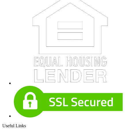
Useful Links