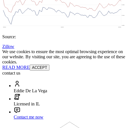
Source:
Zillow
We use cookies to ensure the most optimal browsing experience on
our website. By visiting our site, you are agreeing to the use of these
cookies.
READ MORE
ACCEPT
contact us
Eddie De La Vega
Licensed in IL
Contact me now