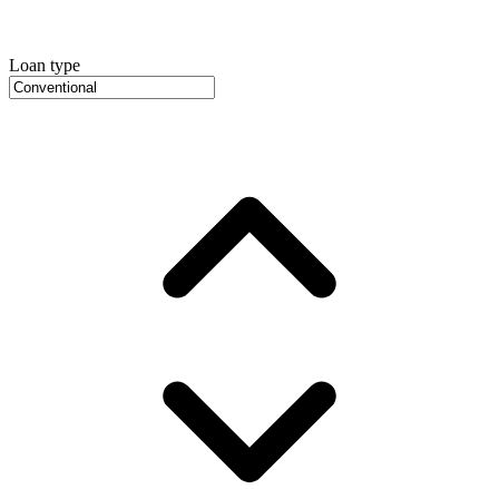
Loan type