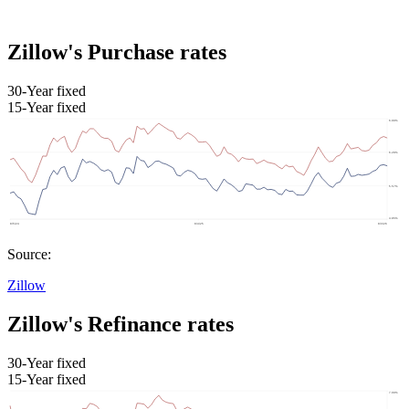
Zillow's Purchase rates
30-Year fixed
15-Year fixed
Source:
Zillow
Zillow's Refinance rates
30-Year fixed
15-Year fixed