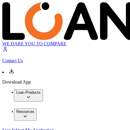
WE DARE YOU TO COMPARE
Contact Us
Download App
Loan Products
Resources