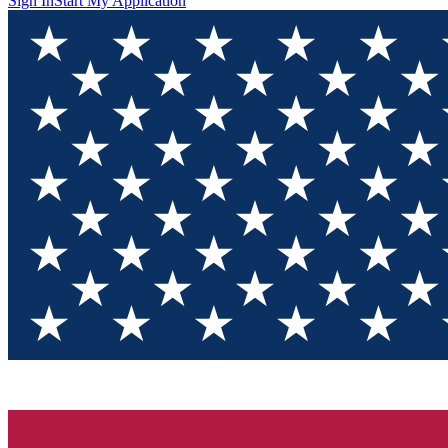
Sign In
Start My Application