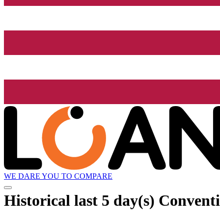
WE DARE YOU TO COMPARE
Historical
last 5 day(s)
Conventio