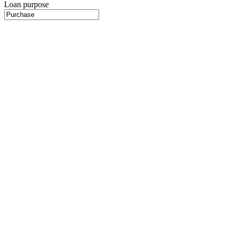
Loan purpose