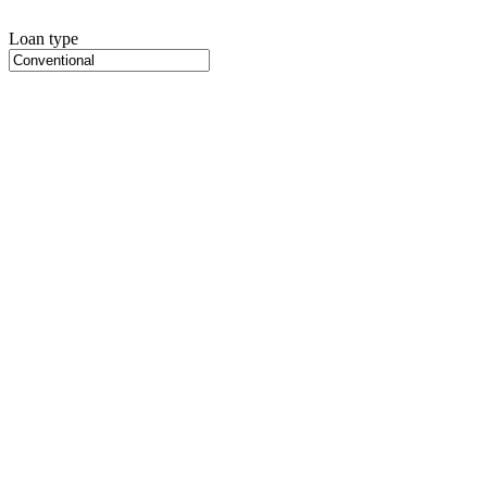
Loan type