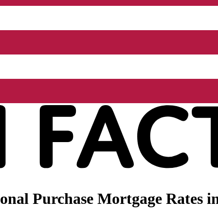
nal Purchase Mortgage Rates in