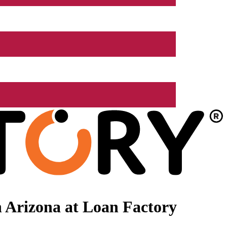
 Arizona at Loan Factory