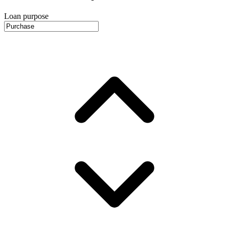
Loan purpose