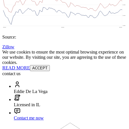
Source:
Zillow
We use cookies to ensure the most optimal browsing experience on
our website. By visiting our site, you are agreeing to the use of these
cookies.
READ MORE
ACCEPT
contact us
Eddie De La Vega
Licensed in IL
Contact me now