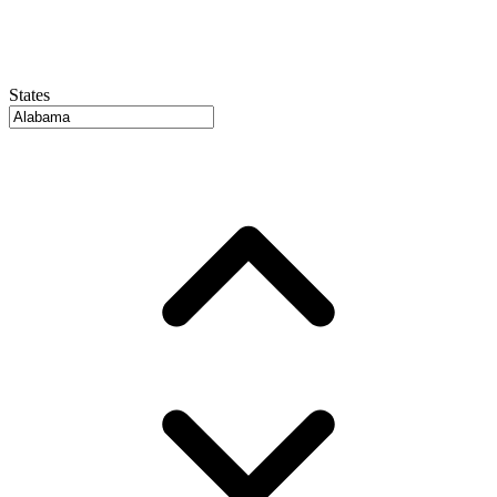
States