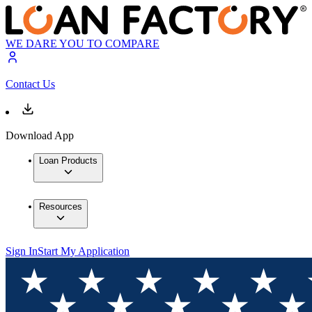
WE DARE YOU TO COMPARE
Contact Us
Download App
Loan Products
Resources
Sign In
Start My Application