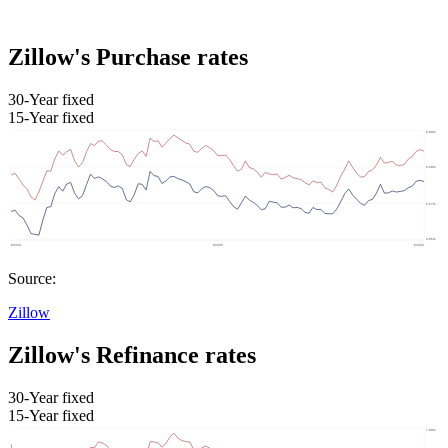
Zillow's Purchase rates
30-Year fixed
15-Year fixed
Source:
Zillow
Zillow's Refinance rates
30-Year fixed
15-Year fixed