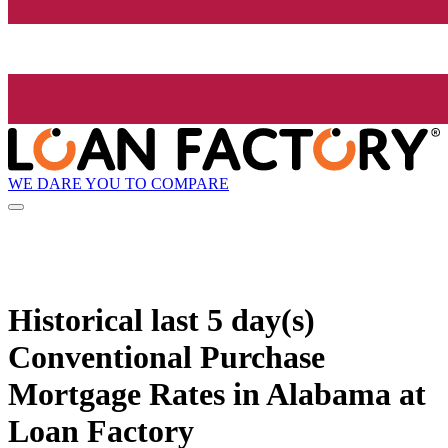
WE DARE YOU TO COMPARE
Historical
last 5 day(s)
Conventional Purchase
Mortgage Rates in Alabama at
Loan Factory