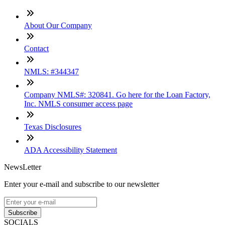
About Our Company
Contact
NMLS: #344347
Company NMLS#: 320841. Go here for the Loan Factory,
Inc. NMLS consumer access page
Texas Disclosures
ADA Accessibility Statement
NewsLetter
Enter your e-mail and subscribe to our newsletter
Subscribe
SOCIALS