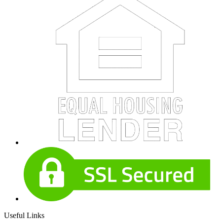
Useful Links