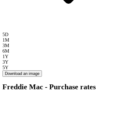
5D
1M
3M
6M
1Y
3Y
5Y
Download an image
Freddie Mac - Purchase rates