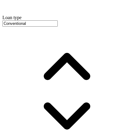
Loan type