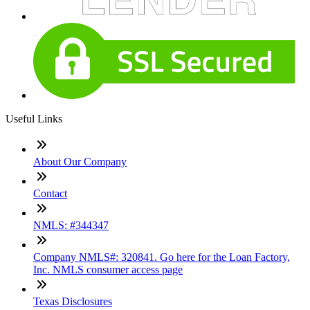
Useful Links
About Our Company
Contact
NMLS: #344347
Company NMLS#: 320841. Go here for the Loan Factory,
Inc. NMLS consumer access page
Texas Disclosures