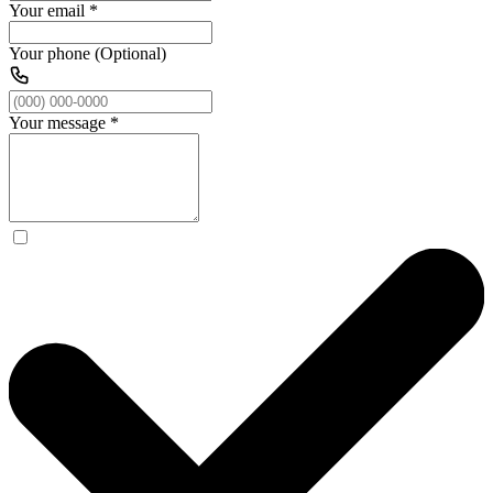
Your email
*
Your phone (Optional)
Your message
*