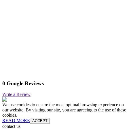
0 Google Reviews
Write a Review
We use cookies to ensure the most optimal browsing experience on
our website. By visiting our site, you are agreeing to the use of these
cookies.
READ MORE
ACCEPT
contact us