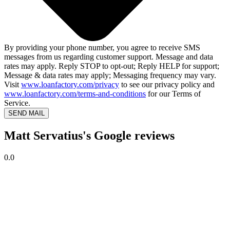
By providing your phone number, you agree to receive SMS
messages from us regarding customer support. Message and data
rates may apply. Reply STOP to opt-out; Reply HELP for support;
Message & data rates may apply; Messaging frequency may vary.
Visit
www.loanfactory.com/privacy
to see our privacy policy and
www.loanfactory.com/terms-and-conditions
for our Terms of
Service.
SEND MAIL
Matt Servatius's Google reviews
0.0