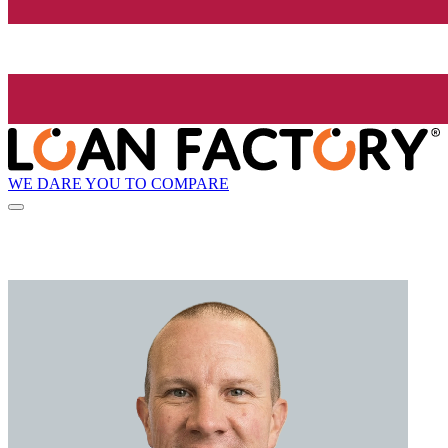
WE DARE YOU TO COMPARE