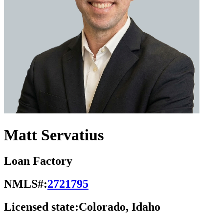
Matt Servatius
Loan Factory
NMLS#:
2721795
Licensed state:
Colorado, Idaho