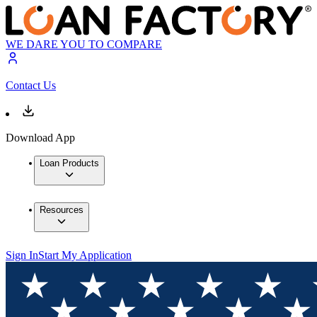
WE DARE YOU TO COMPARE
Contact Us
Download App
Loan Products
Resources
Sign In
Start My Application