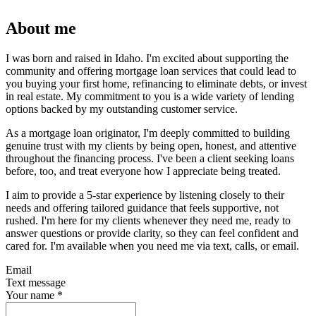
About me
I was born and raised in Idaho. I'm excited about supporting the
community and offering mortgage loan services that could lead to
you buying your first home, refinancing to eliminate debts, or invest
in real estate. My commitment to you is a wide variety of lending
options backed by my outstanding customer service.
As a mortgage loan originator, I'm deeply committed to building
genuine trust with my clients by being open, honest, and attentive
throughout the financing process. I've been a client seeking loans
before, too, and treat everyone how I appreciate being treated.
I aim to provide a 5-star experience by listening closely to their
needs and offering tailored guidance that feels supportive, not
rushed. I'm here for my clients whenever they need me, ready to
answer questions or provide clarity, so they can feel confident and
cared for. I'm available when you need me via text, calls, or email.
Email
Text message
Your name
*