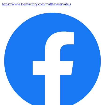
https://www.loanfactory.com/matthewservatius