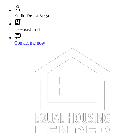
Eddie De La Vega
Licensed in IL
Contact me now