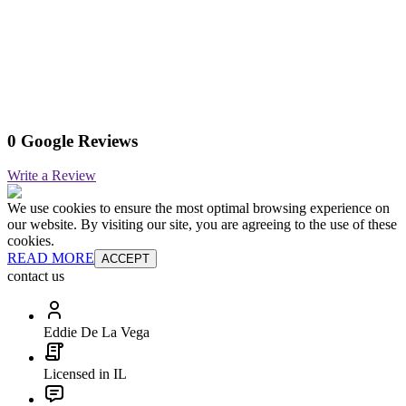
0 Google Reviews
Write a Review
We use cookies to ensure the most optimal browsing experience on
our website. By visiting our site, you are agreeing to the use of these
cookies.
READ MORE
ACCEPT
contact us
Eddie De La Vega
Licensed in IL