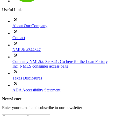
Useful Links
About Our Company
Contact
NMLS: #344347
Company NMLS#: 320841. Go here for the Loan Factory,
Inc. NMLS consumer access page
Texas Disclosures
ADA Accessibility Statement
NewsLetter
Enter your e-mail and subscribe to our newsletter