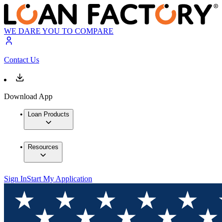
WE DARE YOU TO COMPARE
Contact Us
Download App
Loan Products
Resources
Sign In
Start My Application