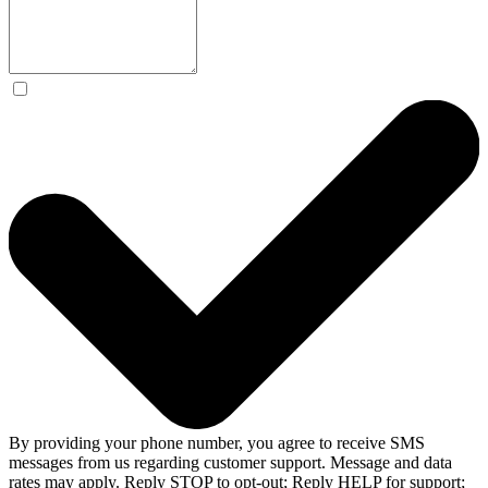
By providing your phone number, you agree to receive SMS
messages from us regarding customer support. Message and data
rates may apply. Reply STOP to opt-out; Reply HELP for support;