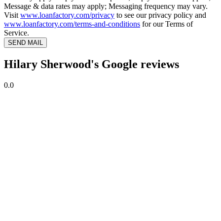
Message & data rates may apply; Messaging frequency may vary.
Visit
www.loanfactory.com/privacy
to see our privacy policy and
www.loanfactory.com/terms-and-conditions
for our Terms of
Service.
SEND MAIL
Hilary Sherwood's Google reviews
0.0