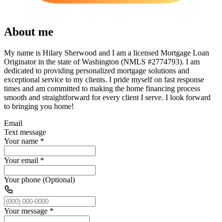
About me
My name is Hilary Sherwood and I am a licensed Mortgage Loan
Originator in the state of Washington (NMLS #2774793). I am
dedicated to providing personalized mortgage solutions and
exceptional service to my clients. I pride myself on fast response
times and am committed to making the home financing process
smooth and straightforward for every client I serve. I look forward
to bringing you home!
Email
Text message
Your name
*
Your email
*
Your phone (Optional)
Your message
*