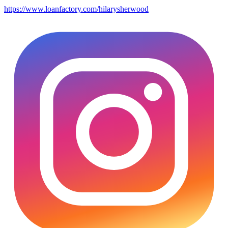
https://www.loanfactory.com/hilarysherwood