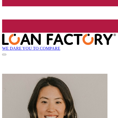
WE DARE YOU TO COMPARE