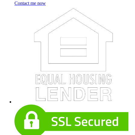
Contact me now