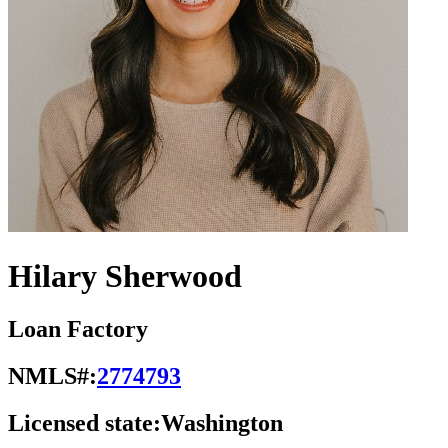
Hilary Sherwood
Loan Factory
NMLS#:
2774793
Licensed state:
Washington