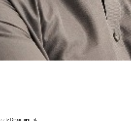
vocate Department at: