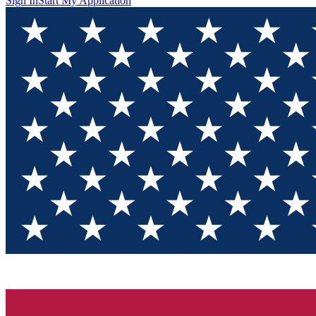
Sign In
Start My Application