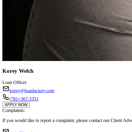
Korey Welch
Loan Officer
korey@loanfactory.com
(781) 367-3351
APPLY NOW
Complaints:
If you would like to report a complaint, please contact our Client Ad