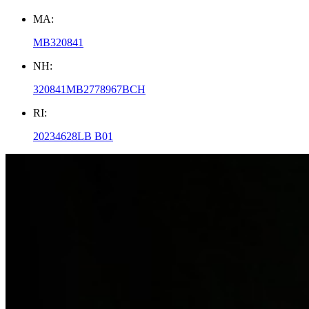
MA:
MB320841
NH:
320841MB2778967BCH
RI:
20234628LB B01