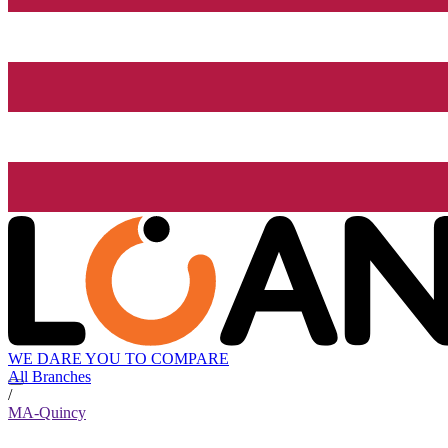
WE DARE YOU TO COMPARE
All Branches
/
MA-Quincy