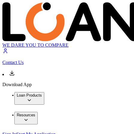
WE DARE YOU TO COMPARE
Contact Us
Download App
Loan Products
Resources