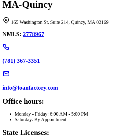
MA-Quincy
165 Washington St, Suite 214, Quincy, MA 02169
NMLS:
2778967
(781) 367-3351
info@loanfactory.com
Office hours:
Monday - Friday: 6:00 AM - 5:00 PM
Saturday: By Appointment
State Licenses: